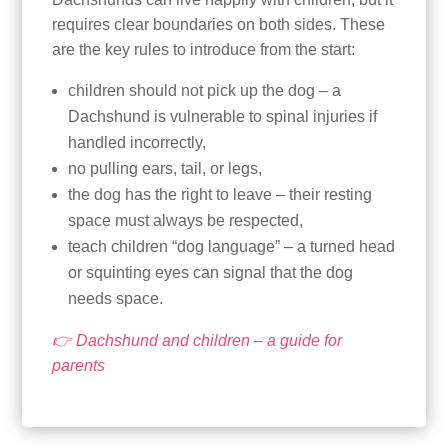
requires clear boundaries on both sides. These
are the key rules to introduce from the start:
children should not pick up the dog – a
Dachshund is vulnerable to spinal injuries if
handled incorrectly,
no pulling ears, tail, or legs,
the dog has the right to leave – their resting
space must always be respected,
teach children “dog language” – a turned head
or squinting eyes can signal that the dog
needs space.
👉 Dachshund and children – a guide for
parents