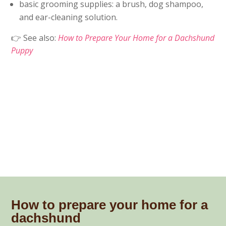
basic grooming supplies: a brush, dog shampoo,
and ear-cleaning solution.
👉 See also:
How to Prepare Your Home for a Dachshund
Puppy
How to prepare your home for a
dachshund