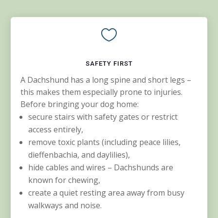

SAFETY FIRST
A Dachshund has a long spine and short legs –
this makes them especially prone to injuries.
Before bringing your dog home:
secure stairs with safety gates or restrict
access entirely,
remove toxic plants (including peace lilies,
dieffenbachia, and daylilies),
hide cables and wires – Dachshunds are
known for chewing,
create a quiet resting area away from busy
walkways and noise.