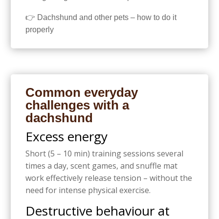
👉 Dachshund and other pets – how to do it
properly
Common everyday
challenges with a
dachshund
Excess energy
Short (5 – 10 min) training sessions several
times a day, scent games, and snuffle mat
work effectively release tension – without the
need for intense physical exercise.
Destructive behaviour at