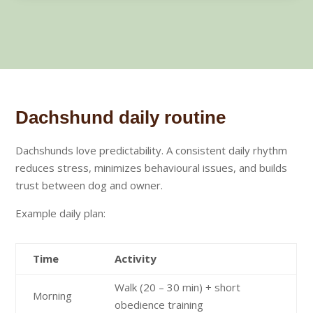
Dachshund daily routine
Dachshunds love predictability. A consistent daily rhythm
reduces stress, minimizes behavioural issues, and builds
trust between dog and owner.
Example daily plan:
Time
Activity
Walk (20 – 30 min) + short
Morning
obedience training