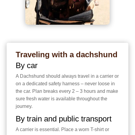
Traveling with a dachshund
By car
A Dachshund should always travel in a carrier or
on a dedicated safety harness – never loose in
the car. Plan breaks every 2 – 3 hours and make
sure fresh water is available throughout the
journey.
By train and public transport
A carrier is essential. Place a worn T-shirt or