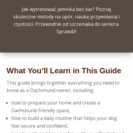
Jak wytresować jamnika bez kar? Poznaj
skuteczne metody na upór, naukę przywołania i
czystości. Przewodnik od szczeniaka do seniora.
Sprawdź!
What You’ll Learn in This Guide
This guide brings together everything you need to
know as a Dachshund owner, including:
how to prepare your home and create a
Dachshund-friendly space,
how to build a daily routine that helps your dog
feel secure and confident,