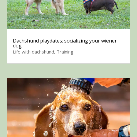
Dachshund playdates: socializing your wiener
dog
Life with dachshund
,
Training