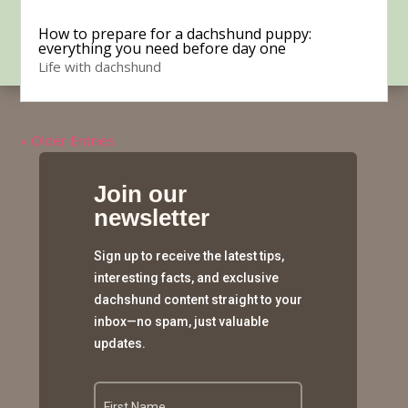
How to prepare for a dachshund puppy:
everything you need before day one
Life with dachshund
« Older Entries
Join our
newsletter
Sign up to receive the latest tips,
interesting facts, and exclusive
dachshund content straight to your
inbox—no spam, just valuable
updates.