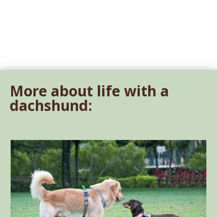
More about life with a
dachshund: