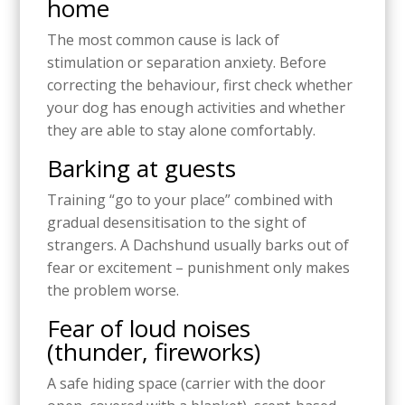
home
The most common cause is lack of
stimulation or separation anxiety. Before
correcting the behaviour, first check whether
your dog has enough activities and whether
they are able to stay alone comfortably.
Barking at guests
Training “go to your place” combined with
gradual desensitisation to the sight of
strangers. A Dachshund usually barks out of
fear or excitement – punishment only makes
the problem worse.
Fear of loud noises
(thunder, fireworks)
A safe hiding space (carrier with the door