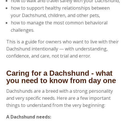
how to walk and travel safely with your Dachshund,
how to support healthy relationships between
your Dachshund, children, and other pets,
how to manage the most common behavioral
challenges.
This is a guide for owners who want to live with their
Dachshund intentionally — with understanding,
confidence, and care, not trial and error.
Caring for a Dachshund - what
you need to know from day one
Dachshunds are a breed with a strong personality
and very specific needs. Here are a few important
things to understand from the very beginning:
A Dachshund needs: