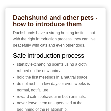
Dachshund and other pets -
how to introduce them
Dachshunds have a strong hunting instinct, but
with the right introduction process, they can live
peacefully with cats and even other dogs.
Safe introduction process
start by exchanging scents using a cloth
rubbed on the new animal,
hold the first meetings in a neutral space,
do not rush – a few days or even weeks is
normal, not failure,
reward calm behaviour in both animals,
never leave them unsupervised at the
beginning of the relationship.