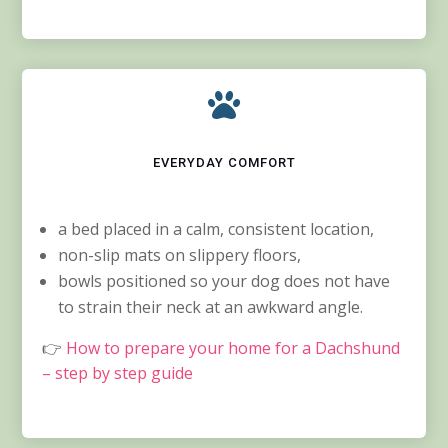

EVERYDAY COMFORT
a bed placed in a calm, consistent location,
non-slip mats on slippery floors,
bowls positioned so your dog does not have
to strain their neck at an awkward angle.
👉
How to prepare your home for a Dachshund
– step by step guide