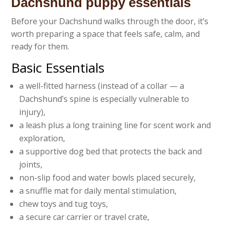
Dachshund puppy essentials
Before your Dachshund walks through the door, it’s
worth preparing a space that feels safe, calm, and
ready for them.
Basic Essentials
a well-fitted harness (instead of a collar — a
Dachshund’s spine is especially vulnerable to
injury),
a leash plus a long training line for scent work and
exploration,
a supportive dog bed that protects the back and
joints,
non-slip food and water bowls placed securely,
a snuffle mat for daily mental stimulation,
chew toys and tug toys,
a secure car carrier or travel crate,