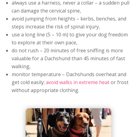
always use a harness, never a collar – a sudden pull
can damage the cervical spine,
avoid jumping from heights – kerbs, benches, and
steps increase the risk of spinal injury,
use a long line (5 – 10 m) to give your dog freedom
to explore at their own pace,
do not rush – 20 minutes of free sniffing is more
valuable for a Dachshund than 45 minutes of fast
walking,
monitor temperature – Dachshunds overheat and
get cold easily;
avoid walks in extreme heat
or frost
without appropriate clothing.