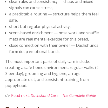
clear rules and consistency — chaos and mixed
signals can cause stress,
a predictable routine — structure helps them feel
safe,
short but regular physical activity,
scent-based enrichment — nose work and snuffle
mats are real mental exercise for this breed,
close connection with their owner — Dachshunds
form deep emotional bonds.
The most important parts of daily care include:
creating a safe home environment, regular walks (2–
3 per day), grooming and hygiene, an age-
appropriate diet, and consistent training from
puppyhood.
👉
Read next:
Dachshund Care – The Complete Guide