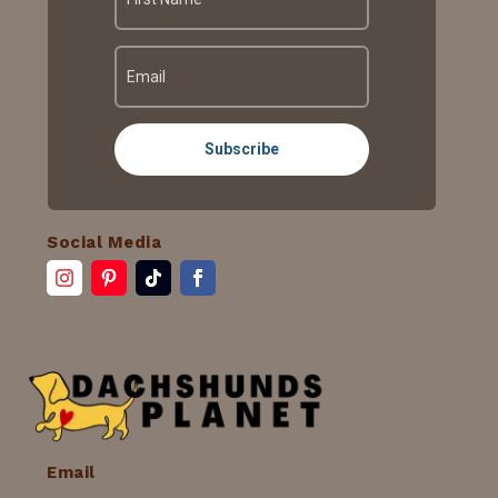
Subscribe
Social Media
Email