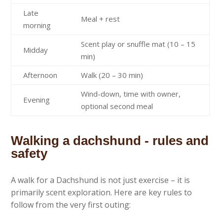
Late
Meal + rest
morning
Scent play or snuffle mat (10 – 15
Midday
min)
Afternoon
Walk (20 – 30 min)
Wind-down, time with owner,
Evening
optional second meal
Walking a dachshund - rules and
safety
A walk for a Dachshund is not just exercise – it is
primarily scent exploration. Here are key rules to
follow from the very first outing: