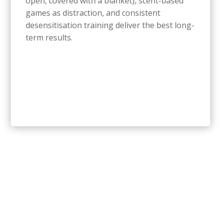
open, covered with a blanket), scent-based
games as distraction, and consistent
desensitisation training deliver the best long-
term results.