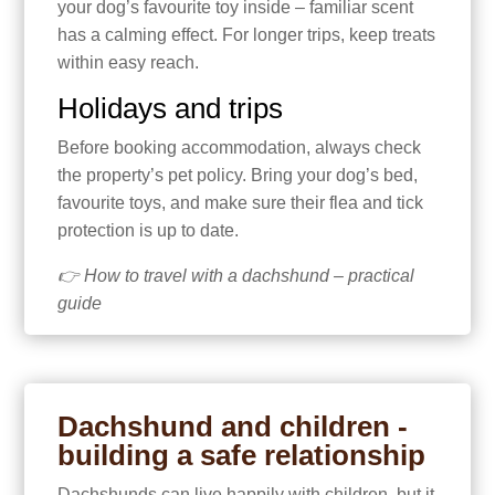
your dog’s favourite toy inside – familiar scent
has a calming effect. For longer trips, keep treats
within easy reach.
Holidays and trips
Before booking accommodation, always check
the property’s pet policy. Bring your dog’s bed,
favourite toys, and make sure their flea and tick
protection is up to date.
👉 How to travel with a dachshund – practical
guide
Dachshund and children -
building a safe relationship
Dachshunds can live happily with children, but it