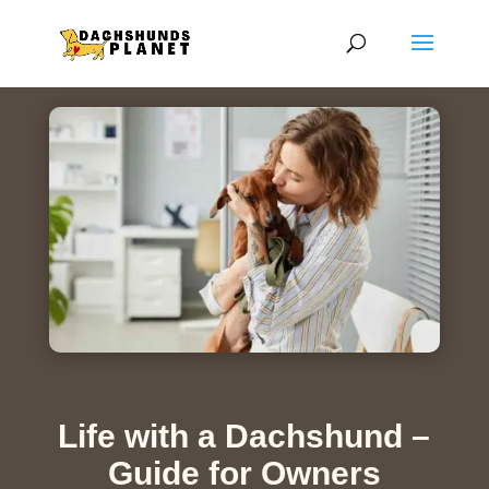
Life with a Dachshund –
Guide for Owners