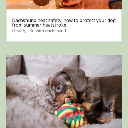
Dachshund heat safety: how to protect your dog
from summer heatstroke
Health
,
Life with dachshund