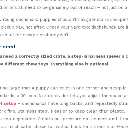
 onions all need to be genuinely out of reach – not just on a
d. Young dachshund puppies shouldn’t navigate stairs unsuper
ickup day, not after. Check your yard too: dachshunds are in
 small for escape probably isn’t.
y need
need a correctly sized crate, a step-in harness (never a c
e different chew toys. Everything else is optional.
 so large that a puppy can toilet in one corner and sleep in
tandards, a 30-inch. A crate divider lets you adjust the space
l setup
– dachshunds have long backs, and repeatedly stra
ork fine. Stainless steel is easier to keep clean than plastic.
is non-negotiable. Collars put pressure on the neck and thro
s is a much safer choice for walks. Look for a step-in or H-st