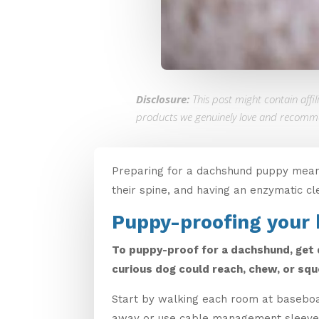
Disclosure:
This post might contain affi
products we genuinely love and recomm
Preparing for a dachshund puppy means 
their spine, and having an enzymatic cl
Puppy-proofing your
To puppy-proof for a dachshund, get d
curious dog could reach, chew, or squ
Start by walking each room at baseboar
away or use cable management sleeves. 