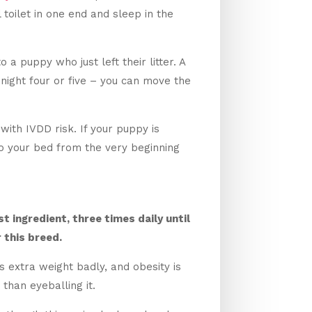
oilet in one end and sleep in the
 a puppy who just left their litter. A
 night four or five – you can move the
with IVDD risk. If your puppy is
o your bed from the very beginning
t ingredient, three times daily until
r this breed.
 extra weight badly, and obesity is
than eyeballing it.