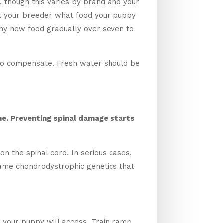
, though this varies by brand and your
Ask your breeder what food your puppy
 any new food gradually over seven to
y to compensate. Fresh water should be
me. Preventing spinal damage starts
n the spinal cord. In serious cases,
same chondrodystrophic genetics that
d your puppy will access. Train ramp