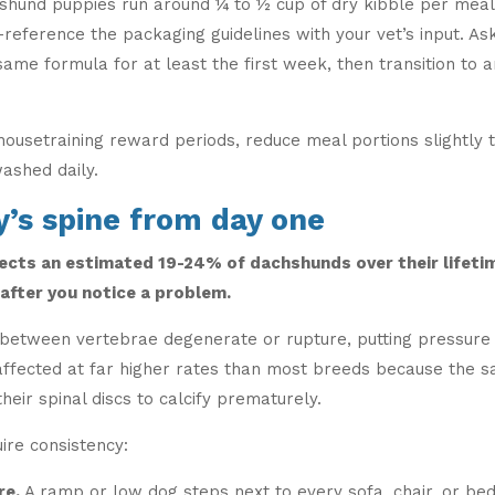
chshund puppies run around ¼ to ½ cup of dry kibble per meal
-reference the packaging guidelines with your vet’s input. 
same formula for at least the first week, then transition to
 housetraining reward periods, reduce meal portions slightl
washed daily.
y’s spine from day one
ects an estimated 19-24% of dachshunds over their lifeti
fter you notice a problem.
between vertebrae degenerate or rupture, putting pressure o
affected at far higher rates than most breeds because the 
heir spinal discs to calcify prematurely.
ire consistency:
re.
A ramp or low dog steps next to every sofa, chair, or be