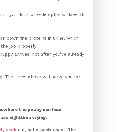
n if you don’t provide options. Have at
eak down the proteins in urine, which
 the job properly.
puppy arrives, not after you’ve already
. The items above will serve you far
omewhere the puppy can hear
ces nighttime crying.
ely seek
out, not a punishment. The