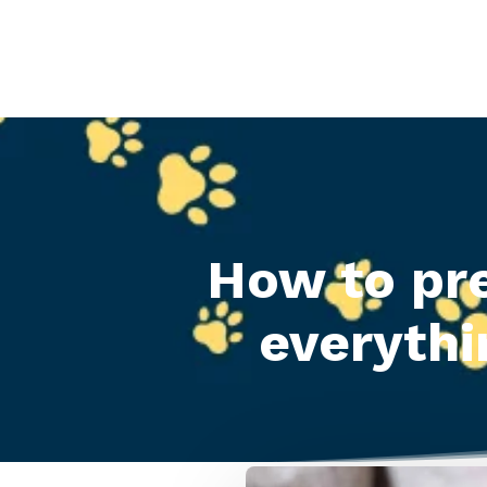
How to pr
everythi