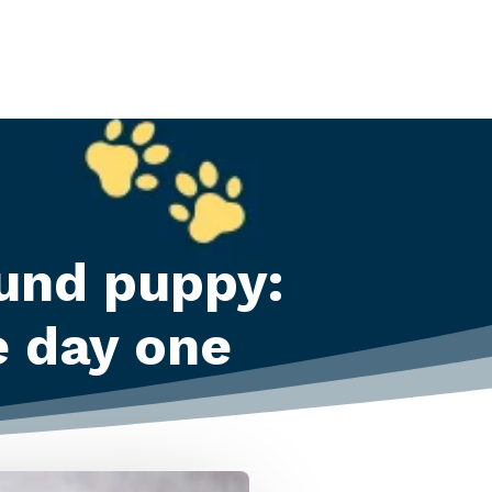
und puppy:
e day one