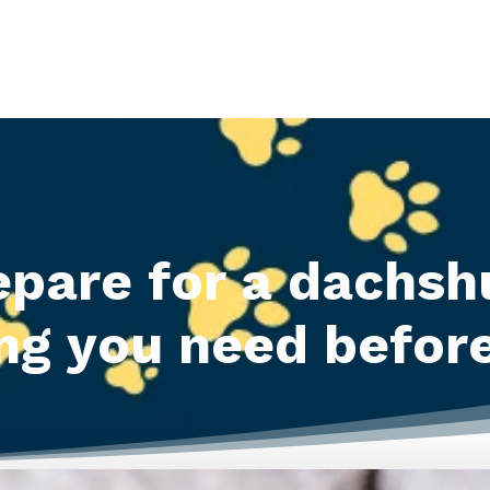
epare for a dachsh
ng you need befor