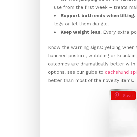
use from the first week – treats mak
Support both ends when lifting.
legs or let them dangle.
Keep weight lean.
Every extra pou
Know the warning signs: yelping when 
hunched posture, wobbling or knucklin
outcomes are dramatically better with 
options, see our guide to
dachshund sp
better than most of the novelty items.
Save