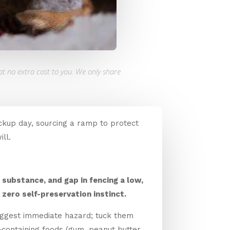
at no extra cost to you. We only share
ckup day, sourcing a ramp to protect
ll.
 substance, and gap in fencing a low,
zero self-preservation instinct.
biggest immediate hazard; tuck them
containing foods (gum, peanut butter,