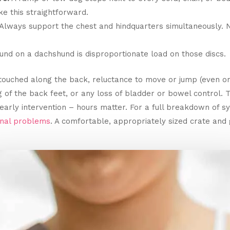
e this straightforward.
Always support the chest and hindquarters simultaneously. Ne
nd on a dachshund is disproportionate load on those discs.
touched along the back, reluctance to move or jump (even o
g of the back feet, or any loss of bladder or bowel contro
early intervention – hours matter. For a full breakdown of 
inal problems
. A comfortable, appropriately sized crate and