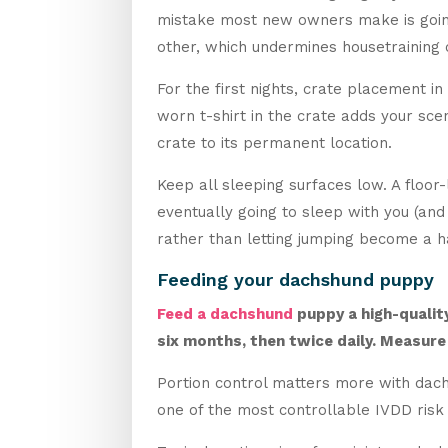
mistake most new owners make is going 
other, which undermines housetraining 
For the first nights, crate placement in
worn t-shirt in the crate adds your sce
crate to its permanent location.
Keep all sleeping surfaces low. A floor
eventually going to sleep with you (a
rather than letting jumping become a h
Feeding your dachshund puppy
Feed a dachshund
puppy a high-qualit
six months, then twice daily. Measure
Portion control matters more with dach
one of the most controllable IVDD risk 