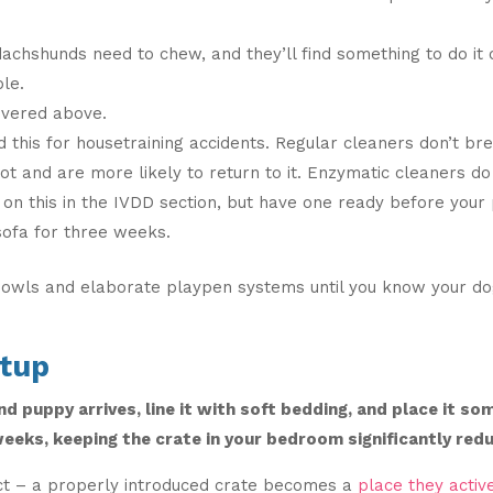
achshunds need to chew, and they’ll find something to do it o
ble.
vered above.
d this for housetraining accidents. Regular cleaners don’t br
ot and are more likely to return to it. Enzymatic cleaners do
on this in the IVDD section, but have one ready before your 
sofa for three weeks.
bowls and elaborate playpen systems until you know your dog
etup
d puppy arrives, line it with soft bedding, and place it s
weeks, keeping the crate in your bedroom significantly redu
ct – a properly introduced crate becomes a
place they activ