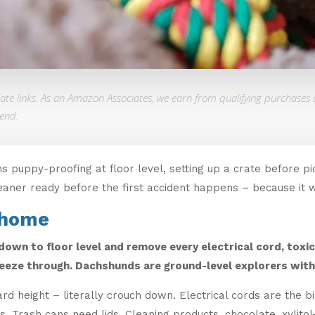
liate links. As an Amazon Associates, we earn from qualifying purchases 
end.
puppy-proofing at floor level, setting up a crate before pi
eaner ready before the first accident happens – because it wi
 home
own to floor level and remove every electrical cord, toxic
eeze through. Dachshunds are ground-level explorers with 
d height – literally crouch down. Electrical cords are the 
Trash cans need lids. Cleaning products, chocolate, xylitol-