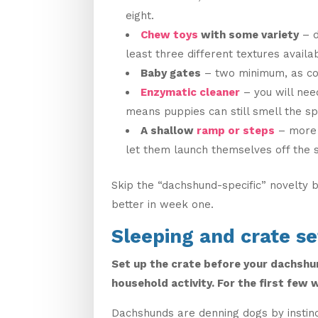
eight.
Chew toys
with some variety
– d
least three different textures availa
Baby gates
– two minimum, as co
Enzymatic cleaner
– you will nee
means puppies can still smell the sp
A shallow
ramp or steps
– more 
let them launch themselves off the 
Skip the “dachshund-specific” novelty 
better in week one.
Sleeping and crate s
Set up the crate before your dachshun
household activity. For the first few 
Dachshunds are denning dogs by instin