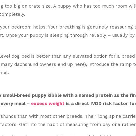
too big on crate size. A puppy who has too much room will t
completely.
 your bedroom helps. Your breathing is genuinely reassuring to
nt. Once your puppy is sleeping through reliably – usually by
-level dog bed is better than any elevated option for a breed 
nd many dachshund owners end up here), introduce the ramp t
abit.
y small-breed puppy kibble with a named protein as the firs
 every meal –
excess weight
is a direct IVDD risk factor fo
shunds than with most other breeds. Their long spine carries
factors. Get into the habit of measuring from day one rather 