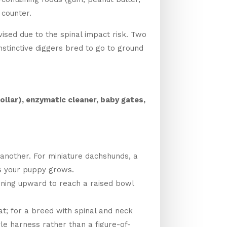
 counter.
vised due to the spinal impact risk. Two
stinctive diggers bred to go to ground
ollar), enzymatic cleaner, baby gates,
 another. For miniature dachshunds, a
 as your puppy grows.
ining upward to reach a raised bowl
at; for a breed with spinal and neck
yle harness rather than a figure-of-