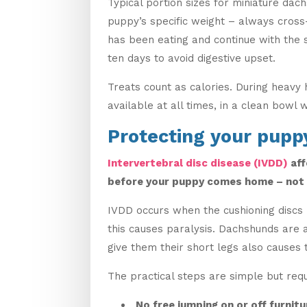
Typical portion sizes for miniature da
puppy’s specific weight – always cross
has been eating and continue with the 
ten days to avoid digestive upset.
Treats count as calories. During heavy
available at all times, in a clean bowl 
Protecting your pupp
Intervertebral disc disease (IVDD)
aff
before your puppy comes home – not a
IVDD occurs when the cushioning discs 
this causes paralysis. Dachshunds are 
give them their short legs also causes t
The practical steps are simple but requ
No free jumping on or off furnitu