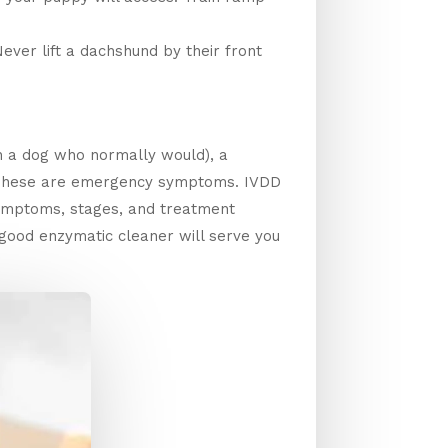
ver lift a dachshund by their front
n a dog who normally would), a
l. These are emergency symptoms. IVDD
symptoms, stages, and treatment
 good enzymatic cleaner will serve you