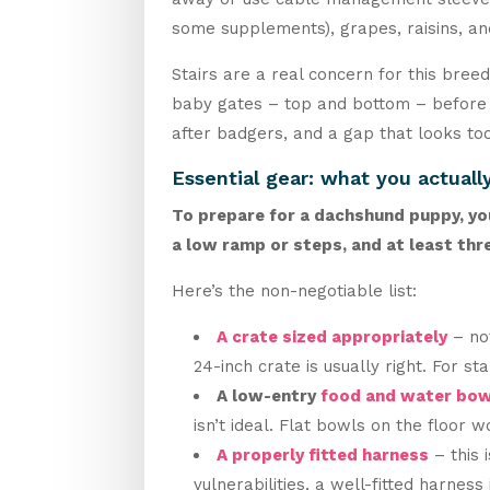
some supplements), grapes, raisins, and
Stairs are a real concern for this bree
baby gates – top and bottom – before p
after badgers, and a gap that looks too
Essential gear: what you actuall
To prepare for a dachshund puppy, you 
a low ramp or steps, and at least thre
Here’s the non-negotiable list:
A crate sized appropriately
– not
24-inch crate is usually right. For s
A low-entry
food and water bow
isn’t ideal. Flat bowls on the floor w
A properly fitted harness
– this 
vulnerabilities, a well-fitted harnes