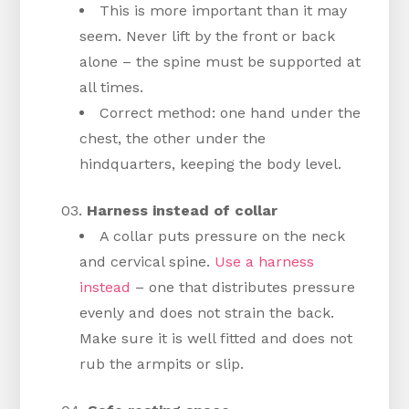
This is more important than it may
seem. Never lift by the front or back
alone – the spine must be supported at
all times.
Correct method: one hand under the
chest, the other under the
hindquarters, keeping the body level.
Harness instead of collar
A collar puts pressure on the neck
and cervical spine.
Use a harness
instead
– one that distributes pressure
evenly and does not strain the back.
Make sure it is well fitted and does not
rub the armpits or slip.