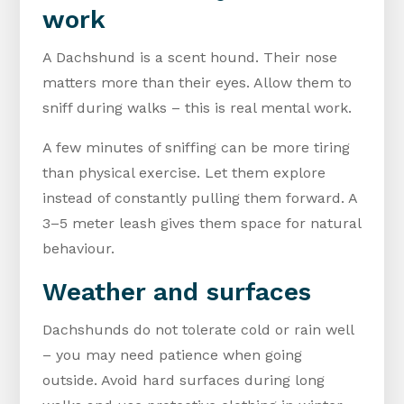
work
A Dachshund is a scent hound. Their nose
matters more than their eyes. Allow them to
sniff during walks – this is real mental work.
A few minutes of sniffing can be more tiring
than physical exercise. Let them explore
instead of constantly pulling them forward. A
3–5 meter leash gives them space for natural
behaviour.
Weather and surfaces
Dachshunds do not tolerate cold or rain well
– you may need patience when going
outside. Avoid hard surfaces during long