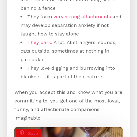
behind a fence
They form
very strong attachments
and
may develop separation anxiety if not
taught how to stay alone
They bark
. A lot. At strangers, sounds,
cats outside, sometimes at nothing in
particular
They love digging and burrowing into
blankets – it is part of their nature
When you accept this and know what you are
committing to, you get one of the most loyal,
funny, and affectionate companions
imaginable.
Save