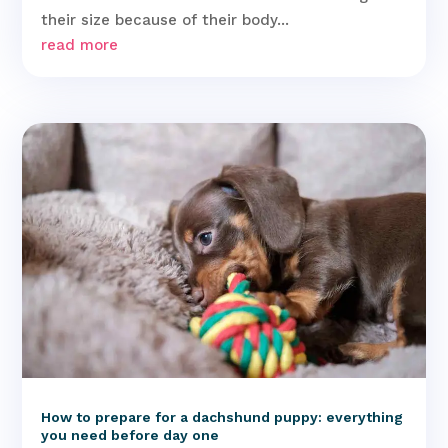
their size because of their body...
read more
How to prepare for a dachshund puppy: everything
you need before day one