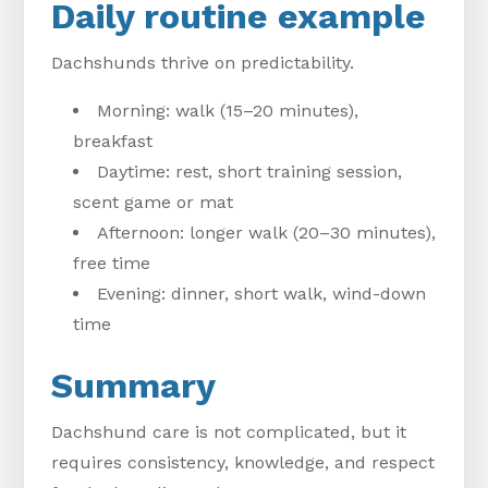
Daily routine example
Dachshunds thrive on predictability.
Morning: walk (15–20 minutes),
breakfast
Daytime: rest, short training session,
scent game or mat
Afternoon: longer walk (20–30 minutes),
free time
Evening: dinner, short walk, wind-down
time
Summary
Dachshund care is not complicated, but it
requires consistency, knowledge, and respect