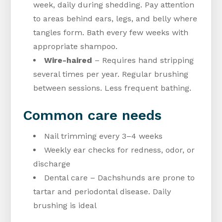
week, daily during shedding. Pay attention
to areas behind ears, legs, and belly where
tangles form. Bath every few weeks with
appropriate shampoo.
Wire-haired
– Requires hand stripping
several times per year. Regular brushing
between sessions. Less frequent bathing.
Common care needs
Nail trimming every 3–4 weeks
Weekly ear checks for redness, odor, or
discharge
Dental care – Dachshunds are prone to
tartar and periodontal disease. Daily
brushing is ideal