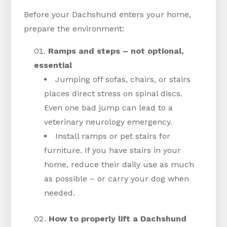
Before your Dachshund enters your home,
prepare the environment:
Ramps and steps – not optional,
essential
Jumping off sofas, chairs, or stairs
places direct stress on spinal discs.
Even one bad jump can lead to a
veterinary neurology emergency.
Install ramps or pet stairs for
furniture. If you have stairs in your
home, reduce their daily use as much
as possible – or carry your dog when
needed.
How to properly lift a Dachshund