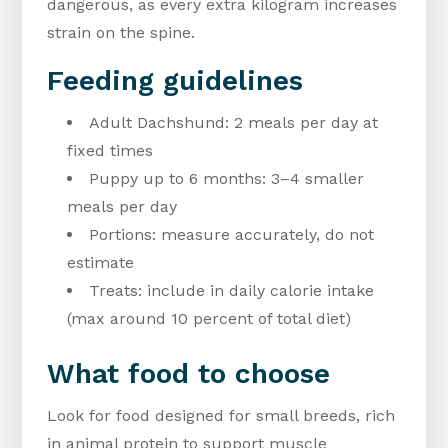
dangerous, as every extra kilogram increases
strain on the spine.
Feeding guidelines
Adult Dachshund: 2 meals per day at
fixed times
Puppy up to 6 months: 3–4 smaller
meals per day
Portions: measure accurately, do not
estimate
Treats: include in daily calorie intake
(max around 10 percent of total diet)
What food to choose
Look for food designed for small breeds, rich
in animal protein to support muscle