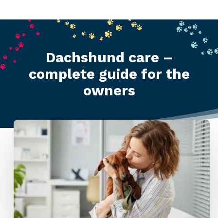
Dachshund care –
complete guide for the
owners