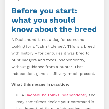
Before you start:
what you should
know about the breed
A Dachshund is not a dog for someone
looking for a “calm little pet”. This is a breed
with history – for centuries it was bred to
hunt badgers and foxes independently,
without guidance from a hunter. That
independent gene is still very much present.
What this means in practice:
A
Dachshund thinks independently
and
may sometimes decide your command is
less important than an interesting scent