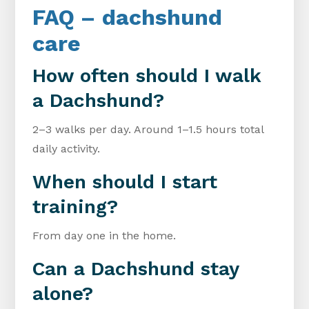
FAQ – dachshund
care
How often should I walk
a Dachshund?
2–3 walks per day. Around 1–1.5 hours total
daily activity.
When should I start
training?
From day one in the home.
Can a Dachshund stay
alone?