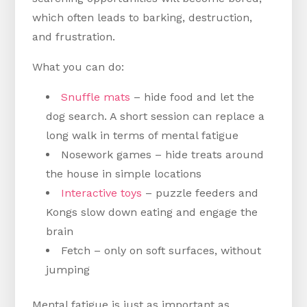
which often leads to barking, destruction,
and frustration.
What you can do:
Snuffle mats
– hide food and let the
dog search. A short session can replace a
long walk in terms of mental fatigue
Nosework games – hide treats around
the house in simple locations
Interactive toys
– puzzle feeders and
Kongs slow down eating and engage the
brain
Fetch – only on soft surfaces, without
jumping
Mental fatigue is just as important as