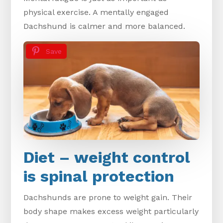
physical exercise. A mentally engaged
Dachshund is calmer and more balanced.
Save
Diet – weight control
is spinal protection
Dachshunds are prone to weight gain. Their
body shape makes excess weight particularly