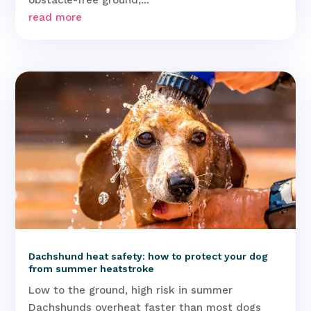
read more
Dachshund heat safety: how to protect your dog
from summer heatstroke
Low to the ground, high risk in summer
Dachshunds overheat faster than most dogs