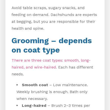
Avoid table scraps, sugary snacks, and
feeding on demand. Dachshunds are experts
at begging, but you are responsible for their
health and spine.
Grooming – depends
on coat type
There are three coat types: smooth, long-
haired, and wire-haired.
Each has different
needs.
Smooth coat
– Low maintenance.
Weekly brushing is enough. Bath only
when necessary.
Long-haired
– Brush 2–3 times per