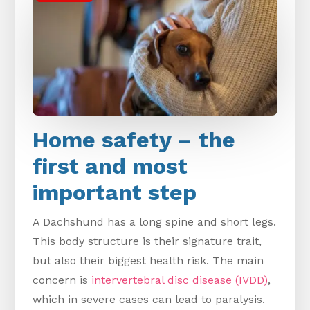
Home safety – the
first and most
important step
A Dachshund has a long spine and short legs.
This body structure is their signature trait,
but also their biggest health risk. The main
concern is
intervertebral disc disease (IVDD)
,
which in severe cases can lead to paralysis.