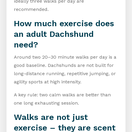
ideally three walks per day are
recommended.
How much exercise does
an adult Dachshund
need?
Around two 20–30 minute walks per day is a
good baseline. Dachshunds are not built for
long-distance running, repetitive jumping, or
agility sports at high intensity.
A key rule: two calm walks are better than
one long exhausting session.
Walks are not just
exercise – they are scent