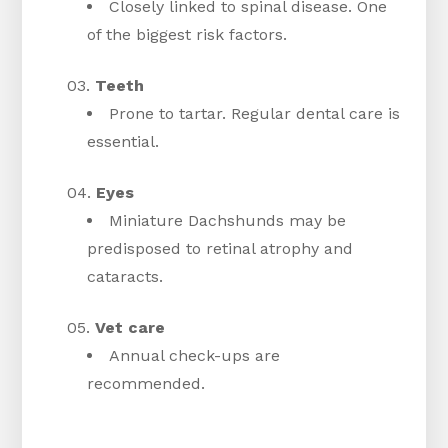
Closely linked to spinal disease. One
of the biggest risk factors.
Teeth
Prone to tartar. Regular dental care is
essential.
Eyes
Miniature Dachshunds may be
predisposed to retinal atrophy and
cataracts.
Vet care
Annual check-ups are
recommended.