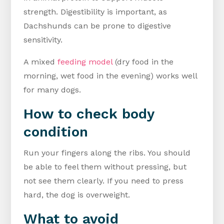
strength. Digestibility is important, as
Dachshunds can be prone to digestive
sensitivity.
A mixed
feeding model
(dry food in the
morning, wet food in the evening) works well
for many dogs.
How to check body
condition
Run your fingers along the ribs. You should
be able to feel them without pressing, but
not see them clearly. If you need to press
hard, the dog is overweight.
What to avoid