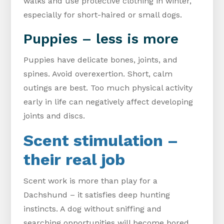
walks and use protective clothing in winter,
especially for short-haired or small dogs.
Puppies – less is more
Puppies have delicate bones, joints, and
spines. Avoid overexertion. Short, calm
outings are best. Too much physical activity
early in life can negatively affect developing
joints and discs.
Scent stimulation –
their real job
Scent work is more than play for a
Dachshund – it satisfies deep hunting
instincts. A dog without sniffing and
searching opportunities will become bored,