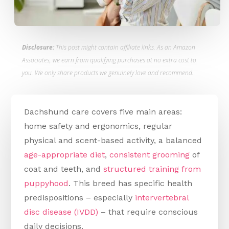
Disclosure:
This post might contain affiliate links. As an Amazon
Associates, we earn from qualifying purchases at no extra cost to
you. We only share products we genuinely love and recommend.
Dachshund care covers five main areas:
home safety and ergonomics, regular
physical and scent-based activity, a balanced
age-appropriate diet
,
consistent grooming
of
coat and teeth, and
structured training from
puppyhood
. This breed has specific health
predispositions – especially
intervertebral
disc disease (IVDD)
– that require conscious
daily decisions.