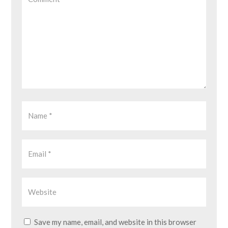
Save my name, email, and website in this browser