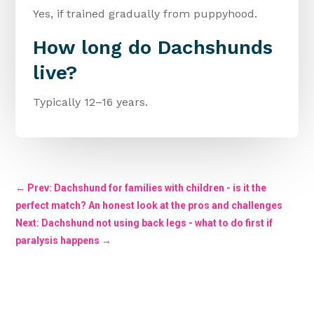
Yes, if trained gradually from puppyhood.
How long do Dachshunds
live?
Typically 12–16 years.
←
Prev: Dachshund for families with children - is it the
perfect match? An honest look at the pros and challenges
Next: Dachshund not using back legs - what to do first if
paralysis happens
→