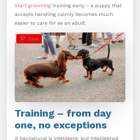
Start grooming
training early – a puppy that
accepts handling calmly becomes much
easier to care for as an adult.
Save
Training – from day
one, no exceptions
A Dachshund is intelligent, but intelligence