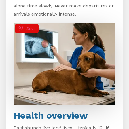
alone time slowly. Never make departures or
arrivals emotionally intense.
Save
Health overview
Dachshunds live long lives – typically 12–16