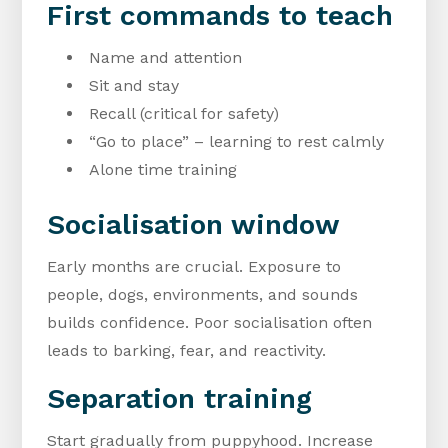
First commands to teach
Name and attention
Sit and stay
Recall (critical for safety)
“Go to place” – learning to rest calmly
Alone time training
Socialisation window
Early months are crucial. Exposure to
people, dogs, environments, and sounds
builds confidence. Poor socialisation often
leads to barking, fear, and reactivity.
Separation training
Start gradually from puppyhood. Increase