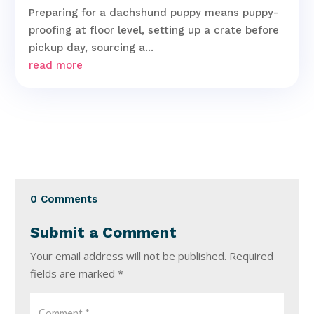
Preparing for a dachshund puppy means puppy-
proofing at floor level, setting up a crate before
pickup day, sourcing a...
read more
0 Comments
Submit a Comment
Your email address will not be published.
Required
fields are marked
*