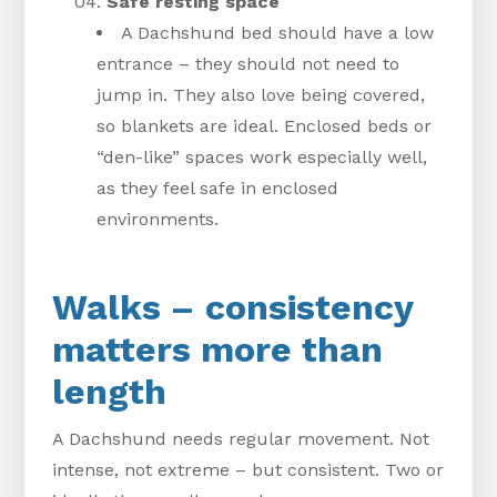
Safe resting space
A Dachshund bed should have a low
entrance – they should not need to
jump in. They also love being covered,
so blankets are ideal. Enclosed beds or
“den-like” spaces work especially well,
as they feel safe in enclosed
environments.
Walks – consistency
matters more than
length
A Dachshund needs regular movement. Not
intense, not extreme – but consistent. Two or