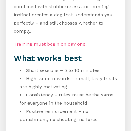
combined with stubbornness and hunting
instinct creates a dog that understands you
perfectly – and still chooses whether to
comply.
Training must begin on day one.
What works best
Short sessions – 5 to 10 minutes
High-value rewards – small, tasty treats
are highly motivating
Consistency – rules must be the same
for everyone in the household
Positive reinforcement – no
punishment, no shouting, no force