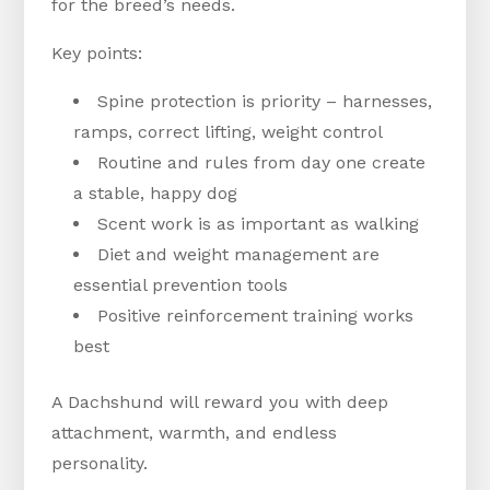
for the breed’s needs.
Key points:
Spine protection is priority – harnesses,
ramps, correct lifting, weight control
Routine and rules from day one create
a stable, happy dog
Scent work is as important as walking
Diet and weight management are
essential prevention tools
Positive reinforcement training works
best
A Dachshund will reward you with deep
attachment, warmth, and endless
personality.