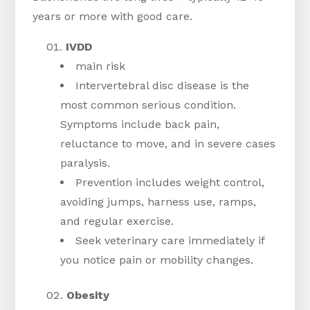
years or more with good care.
IVDD
main risk
Intervertebral disc disease is the
most common serious condition.
Symptoms include back pain,
reluctance to move, and in severe cases
paralysis.
Prevention includes weight control,
avoiding jumps, harness use, ramps,
and regular exercise.
Seek veterinary care immediately if
you notice pain or mobility changes.
Obesity