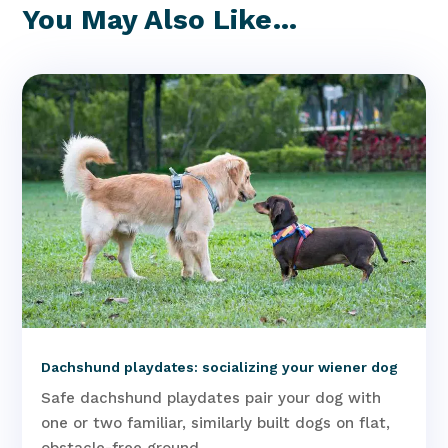
You May Also Like…
Dachshund playdates: socializing your wiener dog
Safe dachshund playdates pair your dog with
one or two familiar, similarly built dogs on flat,
obstacle-free ground,...