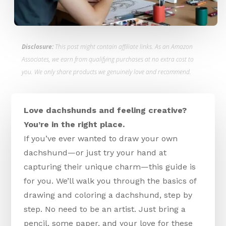
Disclosure:
This post might contain affiliate links. As an Amazon
Associates, we earn from qualifying purchases at no extra cost to
you. We only share products we genuinely love and recommend.
Love dachshunds and feeling creative?
You’re in the right place.
If you’ve ever wanted to draw your own
dachshund—or just try your hand at
capturing their unique charm—this guide is
for you. We’ll walk you through the basics of
drawing and coloring a dachshund, step by
step. No need to be an artist. Just bring a
pencil, some paper, and your love for these