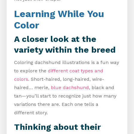
Learning While You
Color
A closer look at the
variety within the breed
Coloring dachshund illustrations is a fun way
to explore the
different coat types and
colors
. Short-haired, long-haired, wire-
haired… merle,
blue dachshund
, black and
tan—you’ll start to recognize just how many
variations there are. Each one tells a
different story.
Thinking about their