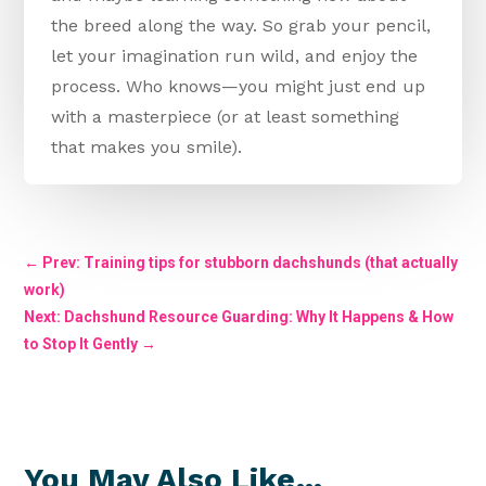
the breed along the way. So grab your pencil,
let your imagination run wild, and enjoy the
process. Who knows—you might just end up
with a masterpiece (or at least something
that makes you smile).
←
Prev: Training tips for stubborn dachshunds (that actually
work)
Next: Dachshund Resource Guarding: Why It Happens & How
to Stop It Gently
→
You May Also Like…