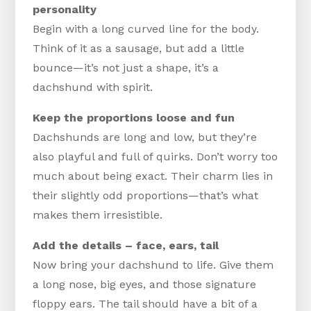
personality
Begin with a long curved line for the body.
Think of it as a sausage, but add a little
bounce—it’s not just a shape, it’s a
dachshund with spirit.
Keep the proportions loose and fun
Dachshunds are long and low, but they’re
also playful and full of quirks. Don’t worry too
much about being exact. Their charm lies in
their slightly odd proportions—that’s what
makes them irresistible.
Add the details – face, ears, tail
Now bring your dachshund to life. Give them
a long nose, big eyes, and those signature
floppy ears. The tail should have a bit of a