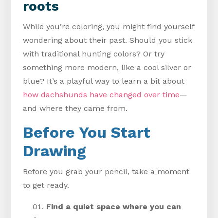
roots
While you’re coloring, you might find yourself
wondering about their past. Should you stick
with traditional hunting colors? Or try
something more modern, like a cool silver or
blue? It’s a playful way to learn a bit about
how dachshunds have changed over time
—
and where they came from.
Before You Start
Drawing
Before you grab your pencil, take a moment
to get ready.
Find a quiet space where you can