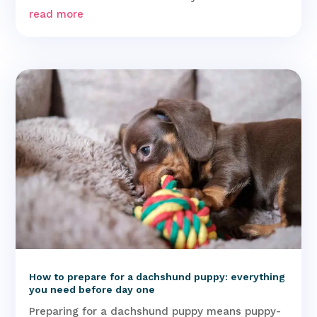
read more
How to prepare for a dachshund puppy: everything
you need before day one
Preparing for a dachshund puppy means puppy-