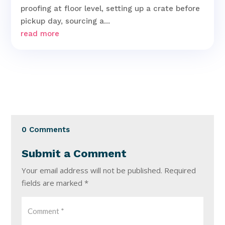
proofing at floor level, setting up a crate before
pickup day, sourcing a...
read more
0 Comments
Submit a Comment
Your email address will not be published.
Required
fields are marked
*