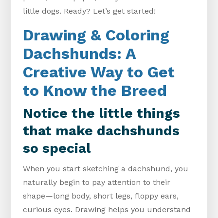
little dogs. Ready? Let’s get started!
Drawing & Coloring
Dachshunds: A
Creative Way to Get
to Know the Breed
Notice the little things
that make dachshunds
so special
When you start sketching a dachshund, you
naturally begin to pay attention to their
shape—long body, short legs, floppy ears,
curious eyes. Drawing helps you understand