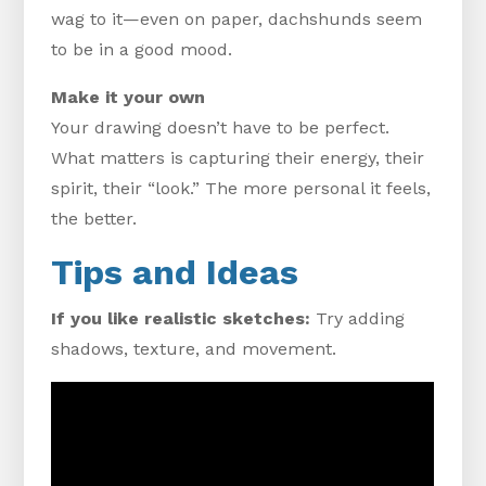
wag to it—even on paper, dachshunds seem
to be in a good mood.
Make it your own
Your drawing doesn’t have to be perfect.
What matters is capturing their energy, their
spirit, their “look.” The more personal it feels,
the better.
Tips and Ideas
If you like realistic sketches:
Try adding
shadows, texture, and movement.