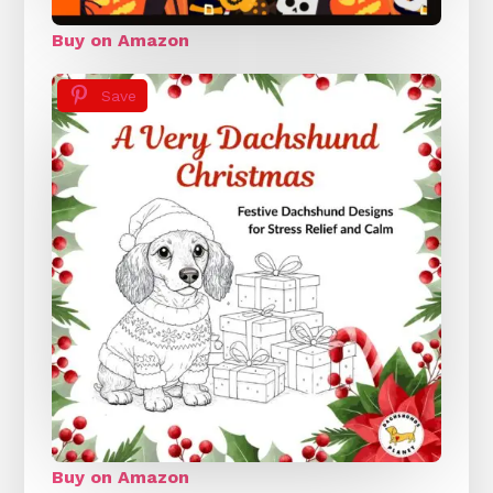
Buy on Amazon
Save
Buy on Amazon