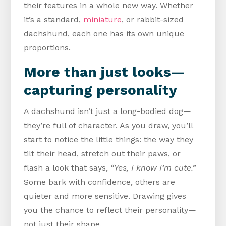
their features in a whole new way. Whether
it’s a standard,
miniature
, or rabbit-sized
dachshund, each one has its own unique
proportions.
More than just looks—
capturing personality
A dachshund isn’t just a long-bodied dog—
they’re full of character. As you draw, you’ll
start to notice the little things: the way they
tilt their head, stretch out their paws, or
flash a look that says,
“Yes, I know I’m cute.”
Some bark with confidence, others are
quieter and more sensitive. Drawing gives
you the chance to reflect their personality—
not just their shape.