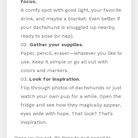
focus.
A comfy spot with good light, your favorite
drink, and maybe a blanket. Even better if
your dachshund is snuggled up nearby,
ready to pose (or nap).
Gather your supplies.
Paper, pencil, eraser—whatever you like to
use. Keep it simple or go all out with
colors and markers.
Look for inspiration.
Flip through photos of dachshunds or just
watch your own pup for a while. Open the
fridge and see how they magically appear,
eyes wide with hope. That look? That’s
inspiration.
Once you’re set, it’s time to put pencil to