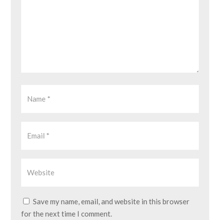
Save my name, email, and website in this browser
for the next time I comment.