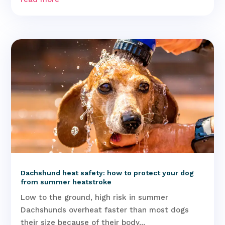
Dachshund heat safety: how to protect your dog
from summer heatstroke
Low to the ground, high risk in summer
Dachshunds overheat faster than most dogs
their size because of their body...