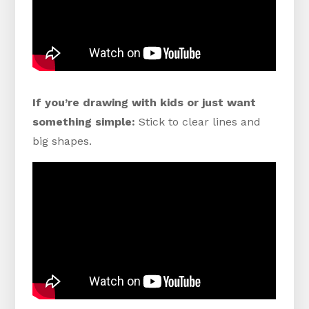
If you’re drawing with kids or just want
something simple:
Stick to clear lines and
big shapes.