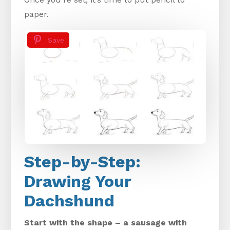
paper.
Save
Step-by-Step:
Drawing Your
Dachshund
Start with the shape – a sausage with