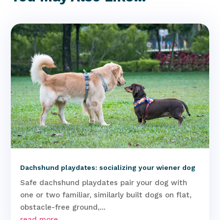
Dachshund playdates: socializing your wiener dog
Safe dachshund playdates pair your dog with
one or two familiar, similarly built dogs on flat,
obstacle-free ground,...
read more