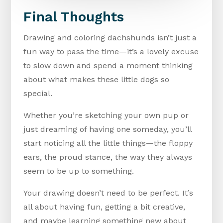
Final Thoughts
Drawing and coloring dachshunds isn’t just a
fun way to pass the time—it’s a lovely excuse
to slow down and spend a moment thinking
about what makes these little dogs so
special.
Whether you’re sketching your own pup or
just dreaming of having one someday, you’ll
start noticing all the little things—the floppy
ears, the proud stance, the way they always
seem to be up to something.
Your drawing doesn’t need to be perfect. It’s
all about having fun, getting a bit creative,
and maybe learning something new about