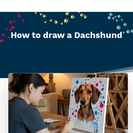
How to draw a Dachshund