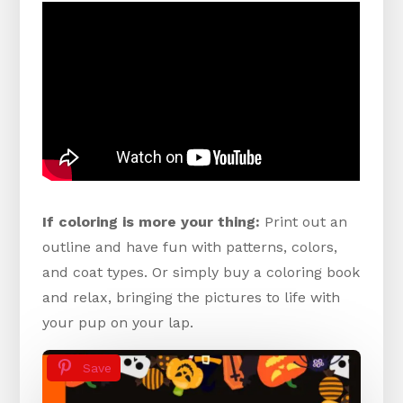
If coloring is more your thing:
Print out an
outline and have fun with patterns, colors,
and coat types. Or simply buy a coloring book
and relax, bringing the pictures to life with
your pup on your lap.
Save