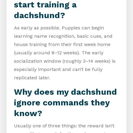
start training a
dachshund?
As early as possible. Puppies can begin
learning name recognition, basic cues, and
house training from their first week home
(usually around 8–12 weeks). The early
socialization window (roughly 3–14 weeks) is
especially important and can’t be fully
replicated later.
Why does my dachshund
ignore commands they
know?
Usually one of three things: the reward isn’t