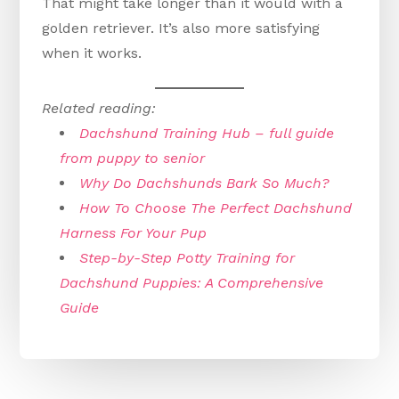
That might take longer than it would with a
golden retriever. It’s also more satisfying
when it works.
Related reading:
Dachshund Training Hub – full guide
from puppy to senior
Why Do Dachshunds Bark So Much?
How To Choose The Perfect Dachshund
Harness For Your Pup
Step-by-Step Potty Training for
Dachshund Puppies: A Comprehensive
Guide