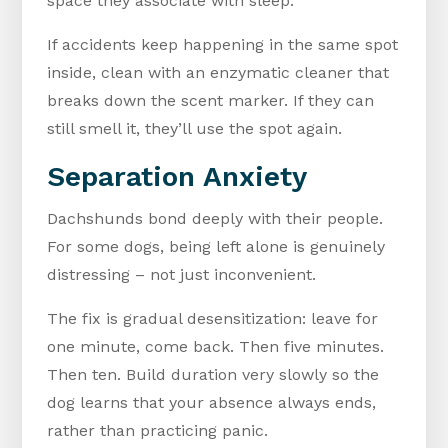
space they associate with sleep.
If accidents keep happening in the same spot
inside, clean with an enzymatic cleaner that
breaks down the scent marker. If they can
still smell it, they’ll use the spot again.
Separation Anxiety
Dachshunds bond deeply with their people.
For some dogs, being left alone is genuinely
distressing – not just inconvenient.
The fix is gradual desensitization: leave for
one minute, come back. Then five minutes.
Then ten. Build duration very slowly so the
dog learns that your absence always ends,
rather than practicing panic.