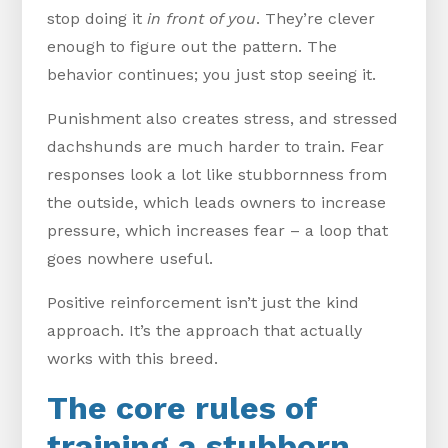
stop doing it
in front of you
. They’re clever
enough to figure out the pattern. The
behavior continues; you just stop seeing it.
Punishment also creates stress, and stressed
dachshunds are much harder to train. Fear
responses look a lot like stubbornness from
the outside, which leads owners to increase
pressure, which increases fear – a loop that
goes nowhere useful.
Positive reinforcement isn’t just the kind
approach. It’s the approach that actually
works with this breed.
The core rules of
training a stubborn