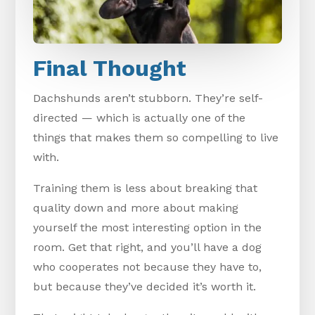
Final Thought
Dachshunds aren’t stubborn. They’re self-
directed — which is actually one of the
things that makes them so compelling to live
with.
Training them is less about breaking that
quality down and more about making
yourself the most interesting option in the
room. Get that right, and you’ll have a dog
who cooperates not because they have to,
but because they’ve decided it’s worth it.