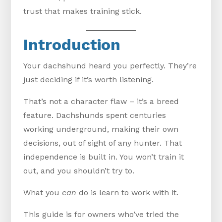
trust that makes training stick.
Introduction
Your dachshund heard you perfectly. They’re
just deciding if it’s worth listening.
That’s not a character flaw – it’s a breed
feature. Dachshunds spent centuries
working underground, making their own
decisions, out of sight of any hunter. That
independence is built in. You won’t train it
out, and you shouldn’t try to.
What you
can
do is learn to work with it.
This guide is for owners who’ve tried the