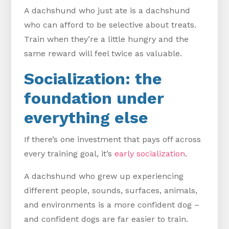
A dachshund who just ate is a dachshund
who can afford to be selective about treats.
Train when they’re a little hungry and the
same reward will feel twice as valuable.
Socialization: the
foundation under
everything else
If there’s one investment that pays off across
every training goal, it’s
early socialization
.
A dachshund who grew up experiencing
different people, sounds, surfaces, animals,
and environments is a more confident dog –
and confident dogs are far easier to train.