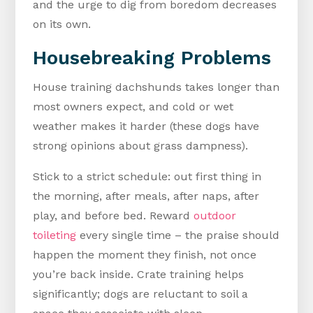
and the urge to dig from boredom decreases
on its own.
Housebreaking Problems
House training dachshunds takes longer than
most owners expect, and cold or wet
weather makes it harder (these dogs have
strong opinions about grass dampness).
Stick to a strict schedule: out first thing in
the morning, after meals, after naps, after
play, and before bed. Reward
outdoor
toileting
every single time – the praise should
happen the moment they finish, not once
you’re back inside. Crate training helps
significantly; dogs are reluctant to soil a