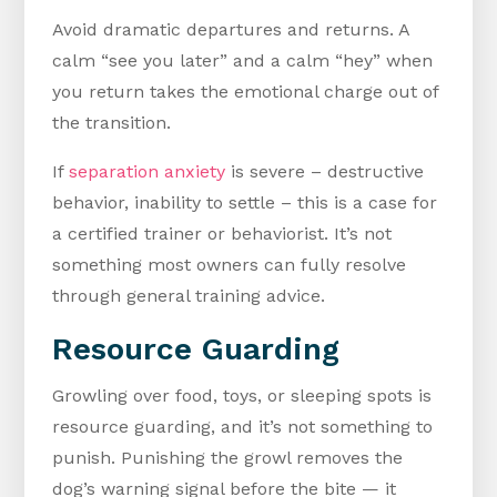
Avoid dramatic departures and returns. A
calm “see you later” and a calm “hey” when
you return takes the emotional charge out of
the transition.
If
separation anxiety
is severe – destructive
behavior, inability to settle – this is a case for
a certified trainer or behaviorist. It’s not
something most owners can fully resolve
through general training advice.
Resource Guarding
Growling over food, toys, or sleeping spots is
resource guarding, and it’s not something to
punish. Punishing the growl removes the
dog’s warning signal before the bite — it