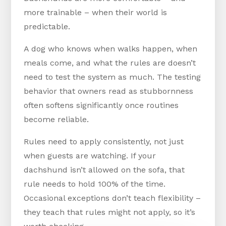
more trainable – when their world is
predictable.
A dog who knows when walks happen, when
meals come, and what the rules are doesn’t
need to test the system as much. The testing
behavior that owners read as stubbornness
often softens significantly once routines
become reliable.
Rules need to apply consistently, not just
when guests are watching. If your
dachshund isn’t allowed on the sofa, that
rule needs to hold 100% of the time.
Occasional exceptions don’t teach flexibility –
they teach that rules might not apply, so it’s