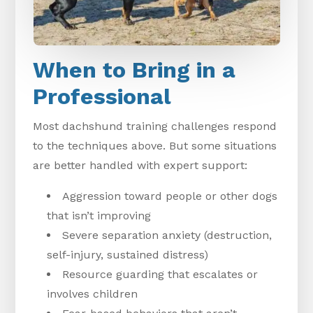
When to Bring in a
Professional
Most dachshund training challenges respond
to the techniques above. But some situations
are better handled with expert support:
Aggression toward people or other dogs
that isn’t improving
Severe separation anxiety (destruction,
self-injury, sustained distress)
Resource guarding that escalates or
involves children