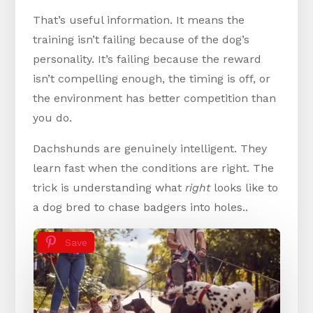
That’s useful information. It means the
training isn’t failing because of the dog’s
personality. It’s failing because the reward
isn’t compelling enough, the timing is off, or
the environment has better competition than
you do.
Dachshunds are genuinely intelligent. They
learn fast when the conditions are right. The
trick is understanding what
right
looks like to
a dog bred to chase badgers into holes..
Save