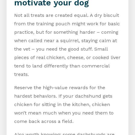
motivate your dog
Not all treats are created equal. A dry biscuit
from the training pouch might work for basic
practice, but for something harder – coming
when called near a squirrel, staying calm at
the vet – you need the good stuff. Small
pieces of real chicken, cheese, or cooked liver
tend to land differently than commercial
treats.
Reserve the high-value rewards for the
hardest behaviors. If your dachshund gets
chicken for sitting in the kitchen, chicken
won’t mean much when you need them to
come back across a field.
Also worth knowing: some dachshunds are