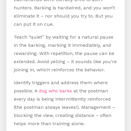
hunters. Barking is hardwired, and you won’t
eliminate it – nor should you try to. But you
can put it on cue.
Teach “quiet” by waiting for a natural pause
in the barking, marking it immediately, and
rewarding. With repetition, the pause can be
extended. Avoid yelling – it sounds like you’re
joining in, which reinforces the behavior.
Identify triggers and address them where
possible. A
dog who barks
at the postman
every day is being intermittently reinforced
(the postman always leaves!). Management –
blocking the view, creating distance – often
helps more than training alone.