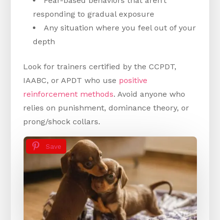
Fear-based behaviors that aren’t
responding to gradual exposure
Any situation where you feel out of your
depth
Look for trainers certified by the CCPDT,
IAABC, or APDT who use
positive
reinforcement methods
. Avoid anyone who
relies on punishment, dominance theory, or
prong/shock collars.
Save