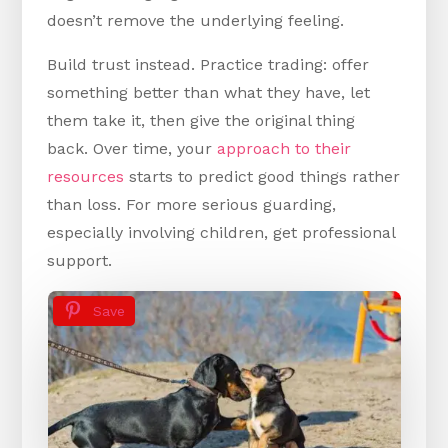
doesn’t remove the underlying feeling.
Build trust instead. Practice trading: offer
something better than what they have, let
them take it, then give the original thing
back. Over time, your
approach to their
resources
starts to predict good things rather
than loss. For more serious guarding,
especially involving children, get professional
support.
Save