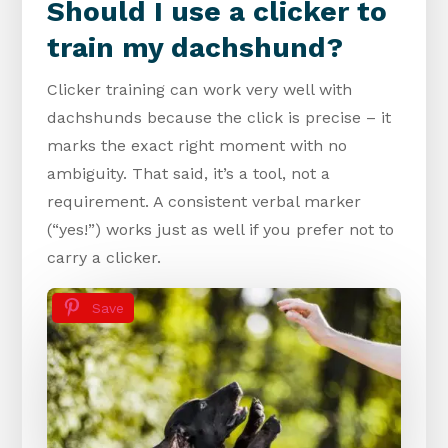
Should I use a clicker to
train my dachshund?
Clicker training can work very well with
dachshunds because the click is precise – it
marks the exact right moment with no
ambiguity. That said, it’s a tool, not a
requirement. A consistent verbal marker
(“yes!”) works just as well if you prefer not to
carry a clicker.
Save