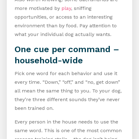
more motivated by
play
, sniffing
opportunities, or access to an interesting
environment than by food. Pay attention to
what your individual dog actually wants.
One cue per command –
household-wide
Pick one word for each behavior and use it
every time. “Down,” “off,” and “no, get down”
all mean the same thing to you. To your dog,
they’re three different sounds they’ve never
been trained on.
Every person in the house needs to use the
same word. This is one of the most common