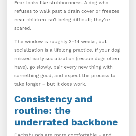
Fear looks like stubbornness. A dog who
refuses to walk past a drain cover or freezes
near children isn’t being difficult; they’re
scared.
The window is roughly 3–14 weeks, but
socialization is a lifelong practice. If your dog
missed early socialization (rescue dogs often
have), go slowly, pair every new thing with
something good, and expect the process to
take longer – but it does work.
Consistency and
routine: the
underrated backbone
Dachshunds are more comfortable – and