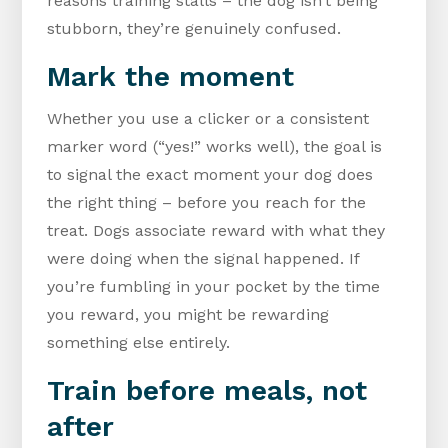
reasons training stalls – the dog isn’t being
stubborn, they’re genuinely confused.
Mark the moment
Whether you use a clicker or a consistent
marker word (“yes!” works well), the goal is
to signal the exact moment your dog does
the right thing – before you reach for the
treat. Dogs associate reward with what they
were doing when the signal happened. If
you’re fumbling in your pocket by the time
you reward, you might be rewarding
something else entirely.
Train before meals, not
after