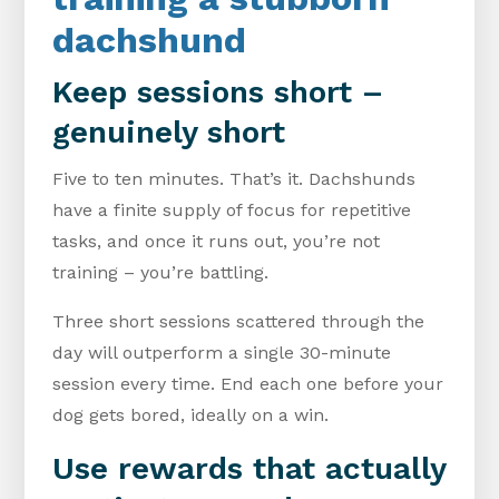
dachshund
Keep sessions short –
genuinely short
Five to ten minutes. That’s it. Dachshunds
have a finite supply of focus for repetitive
tasks, and once it runs out, you’re not
training – you’re battling.
Three short sessions scattered through the
day will outperform a single 30-minute
session every time. End each one before your
dog gets bored, ideally on a win.
Use rewards that actually