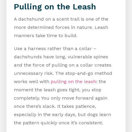
Pulling on the Leash
A dachshund on a scent trail is one of the
more determined forces in nature. Leash
manners take time to build.
Use a harness rather than a collar –
dachshunds have long, vulnerable spines
and the force of pulling on a collar creates
unnecessary risk. The stop-and-go method
works well with
pulling on the leash
: the
moment the leash goes tight, you stop
completely. You only move forward again
once there’s slack. It takes patience,
especially in the early days, but dogs learn
the pattern quickly once it’s consistent.