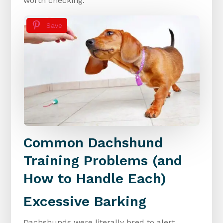
worth checking.
Save
Common Dachshund
Training Problems (and
How to Handle Each)
Excessive Barking
Dachshunds were literally bred to alert