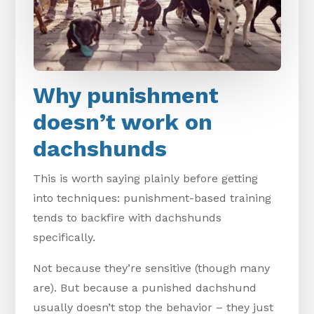
Why punishment
doesn’t work on
dachshunds
This is worth saying plainly before getting
into techniques: punishment-based training
tends to backfire with dachshunds
specifically.
Not because they’re sensitive (though many
are). But because a punished dachshund
usually doesn’t stop the behavior – they just