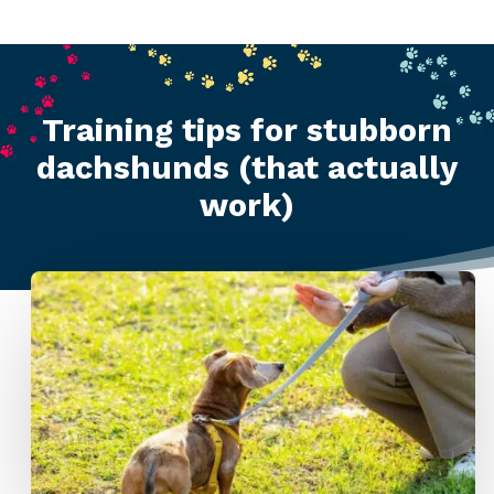
Training tips for stubborn
dachshunds (that actually
work)