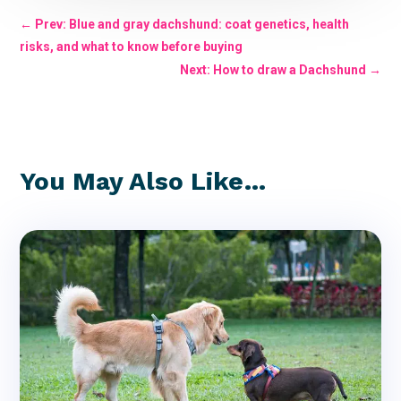
←
Prev: Blue and gray dachshund: coat genetics, health
risks, and what to know before buying
Next: How to draw a Dachshund
→
You May Also Like…