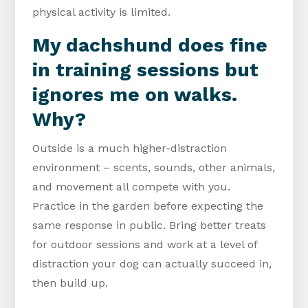
physical activity is limited.
My dachshund does fine
in training sessions but
ignores me on walks.
Why?
Outside is a much higher-distraction
environment – scents, sounds, other animals,
and movement all compete with you.
Practice in the garden before expecting the
same response in public. Bring better treats
for outdoor sessions and work at a level of
distraction your dog can actually succeed in,
then build up.