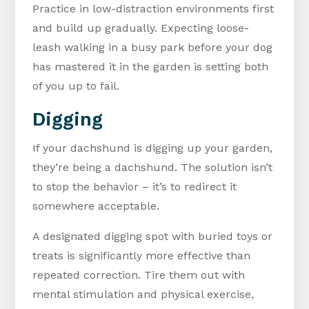
Practice in low-distraction environments first
and build up gradually. Expecting loose-
leash walking in a busy park before your dog
has mastered it in the garden is setting both
of you up to fail.
Digging
If your dachshund is digging up your garden,
they’re being a dachshund. The solution isn’t
to stop the behavior – it’s to redirect it
somewhere acceptable.
A designated digging spot with buried toys or
treats is significantly more effective than
repeated correction. Tire them out with
mental stimulation and physical exercise,