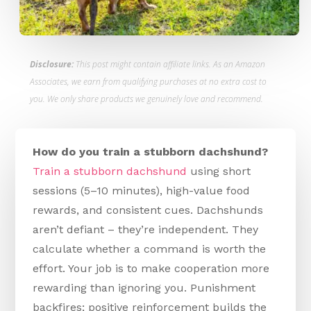
Disclosure:
This post might contain affiliate links. As an Amazon
Associates, we earn from qualifying purchases at no extra cost to
you. We only share products we genuinely love and recommend.
How do you train a stubborn dachshund?
Train a stubborn dachshund
using short
sessions (5–10 minutes), high-value food
rewards, and consistent cues. Dachshunds
aren’t defiant – they’re independent. They
calculate whether a command is worth the
effort. Your job is to make cooperation more
rewarding than ignoring you. Punishment
backfires; positive reinforcement builds the