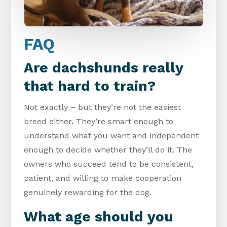
FAQ
Are dachshunds really
that hard to train?
Not exactly – but they’re not the easiest
breed either. They’re smart enough to
understand what you want and independent
enough to decide whether they’ll do it. The
owners who succeed tend to be consistent,
patient, and willing to make cooperation
genuinely rewarding for the dog.
What age should you