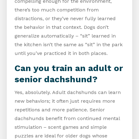
compelling enough for the environment,
there’s too much competition from
distractions, or they’ve never fully learned
the behavior in that context. Dogs don’t
generalize automatically – “sit” learned in
the kitchen isn’t the same as “sit” in the park
until you’ve practiced it in both places.
Can you train an adult or
senior dachshund?
Yes, absolutely. Adult dachshunds can learn
new behaviors; it often just requires more
repetitions and more patience. Senior
dachshunds benefit from continued mental
stimulation – scent games and simple
puzzles are ideal for older dogs whose