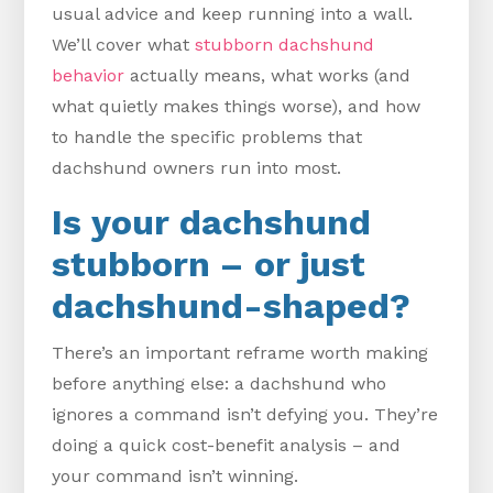
usual advice and keep running into a wall.
We’ll cover what
stubborn dachshund
behavior
actually means, what works (and
what quietly makes things worse), and how
to handle the specific problems that
dachshund owners run into most.
Is your dachshund
stubborn – or just
dachshund-shaped?
There’s an important reframe worth making
before anything else: a dachshund who
ignores a command isn’t defying you. They’re
doing a quick cost-benefit analysis – and
your command isn’t winning.