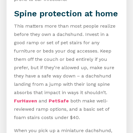
Spine protection at home
This matters more than most people realize
before they own a dachshund. Invest in a
good ramp or set of pet stairs for any
furniture or beds your dog accesses. Keep
them off the couch or bed entirely if you
prefer, but if they’re allowed up, make sure
they have a safe way down – a dachshund
landing from a jump with their long spine
absorbs that impact in ways it shouldn’t.
FurHaven
and
PetSafe
both make well-
reviewed ramp options, and a basic set of
foam stairs costs under $40.
When you pick up a miniature dachshund,