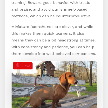
training. Reward good behavior with treats
and praise, and avoid punishment-based
methods, which can be counterproductive.
Miniature Dachshunds are clever, and while
this makes them quick learners, it also
means they can be a bit headstrong at times.
With consistency and patience, you can help
them develop into well-behaved companions.
Save