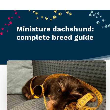
Miniature dachshund:
complete breed guide