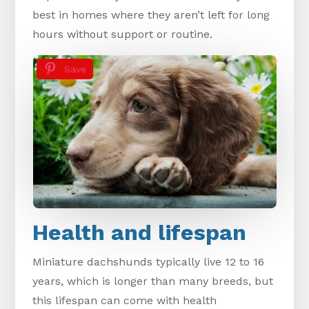
best in homes where they aren’t left for long
hours without support or routine.
Save
Health and lifespan
Miniature dachshunds typically live 12 to 16
years, which is longer than many breeds, but
this lifespan can come with health