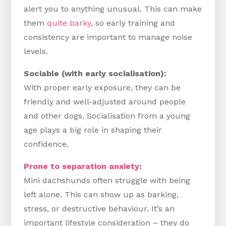
alert you to anything unusual. This can make
them
quite barky
, so early training and
consistency are important to manage noise
levels.
Sociable (with early socialisation):
With proper early exposure, they can be
friendly and well-adjusted around people
and other dogs. Socialisation from a young
age plays a big role in shaping their
confidence.
Prone to separation anxiety
:
Mini dachshunds often struggle with being
left alone. This can show up as barking,
stress, or destructive behaviour. It’s an
important lifestyle consideration – they do