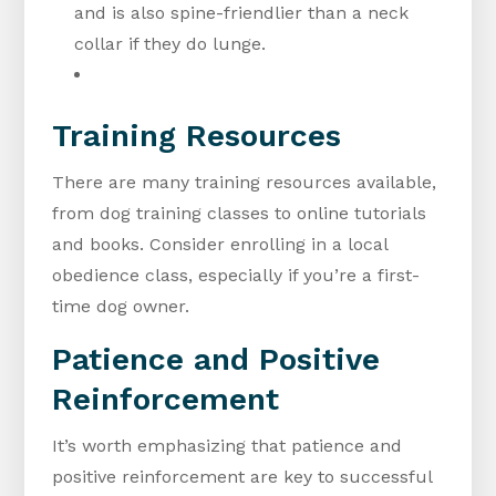
and is also spine-friendlier than a neck
collar if they do lunge.
Training Resources
There are many training resources available,
from dog training classes to online tutorials
and books. Consider enrolling in a local
obedience class, especially if you’re a first-
time dog owner.
Patience and Positive
Reinforcement
It’s worth emphasizing that patience and
positive reinforcement are key to successful