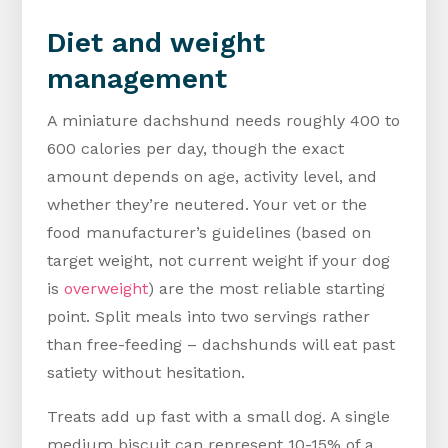
Diet and weight
management
A miniature dachshund needs roughly 400 to
600 calories per day, though the exact
amount depends on age, activity level, and
whether they’re neutered. Your vet or the
food manufacturer’s guidelines (based on
target weight, not current weight if your dog
is
overweight
) are the most reliable starting
point. Split meals into two servings rather
than free-feeding – dachshunds will eat past
satiety without hesitation.
Treats add up fast with a small dog. A single
medium biscuit can represent 10-15% of a