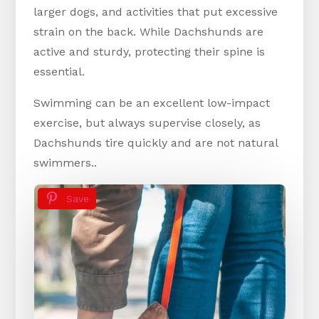
larger dogs, and activities that put excessive
strain on the back. While Dachshunds are
active and sturdy, protecting their spine is
essential.
Swimming can be an excellent low-impact
exercise, but always supervise closely, as
Dachshunds tire quickly and are not natural
swimmers..
Save