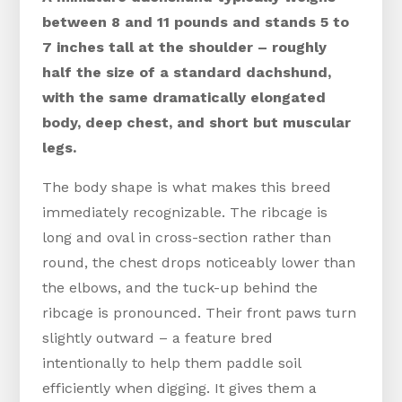
between 8 and 11 pounds and stands 5 to
7 inches tall at the shoulder – roughly
half the size of a standard dachshund,
with the same dramatically elongated
body, deep chest, and short but muscular
legs.
The body shape is what makes this breed
immediately recognizable. The ribcage is
long and oval in cross-section rather than
round, the chest drops noticeably lower than
the elbows, and the tuck-up behind the
ribcage is pronounced. Their front paws turn
slightly outward – a feature bred
intentionally to help them paddle soil
efficiently when digging. It gives them a