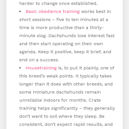
harder to change once established.
Basic obedience training
works best in
short sessions – five to ten minutes at a
time is more productive than a thirty-
minute slog. Dachshunds lose interest fast
and then start operating on their own
agenda. Keep it positive, keep it brief, and
end on a success.
Housetraining
is, to put it plainly, one of
this breed’s weak points. It typically takes
longer than it does with other breeds, and
some miniature dachshunds remain
unreliable indoors for months. Crate
training helps significantly – they generally
don’t want to soil where they sleep. Be
consistent, don’t expect rapid results, and