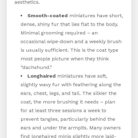
aesthetics.
Smooth-coated
miniatures have short,
dense, shiny fur that lies flat to the body.
Minimal grooming required – an
occasional wipe-down and a weekly brush
is usually sufficient. This is the coat type
most people picture when they think
“dachshund.”
Longhaired
miniatures have soft,
slightly wavy fur with feathering along the
ears, chest, legs, and tail. The silkier the
coat, the more brushing it needs – plan
for at least three sessions a week to
prevent tangles, particularly behind the
ears and under the armpits. Many owners
find longhaired minis slightly more laid-