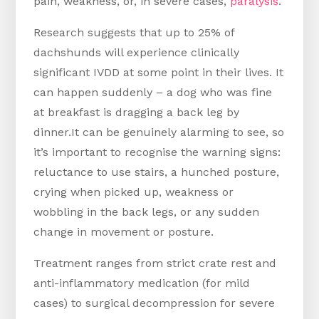
pain, weakness, or, in severe cases,
paralysis
.
Research suggests that up to 25% of
dachshunds will experience clinically
significant IVDD at some point in their lives. It
can happen suddenly – a dog who was fine
at breakfast is dragging a back leg by
dinner.It can be genuinely alarming to see, so
it’s important to recognise the warning signs:
reluctance to use stairs, a hunched posture,
crying when picked up, weakness or
wobbling in the back legs, or any sudden
change in movement or posture.
Treatment ranges from strict crate rest and
anti-inflammatory medication (for mild
cases) to surgical decompression for severe