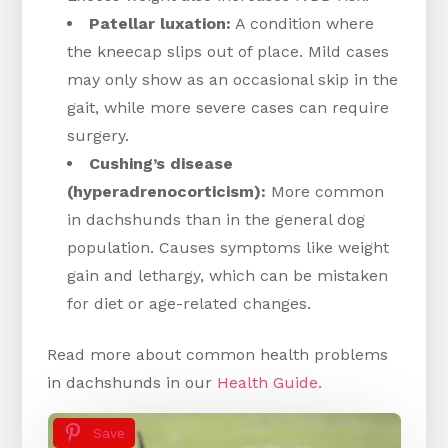
Patellar luxation:
A condition where
the kneecap slips out of place. Mild cases
may only show as an occasional skip in the
gait, while more severe cases can require
surgery.
Cushing’s disease
(hyperadrenocorticism):
More common
in dachshunds than in the general dog
population. Causes symptoms like weight
gain and lethargy, which can be mistaken
for diet or age-related changes.
Read more about common health problems
in dachshunds in our
Health Guide.
Save