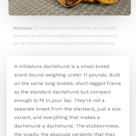
Disclosure:
This post might contain affiliate links. As an Amazon
Associates, we earn from qualifying purchases at no extra cost to
you. We only share products we genuinely love and recommend.
A miniature dachshund is a small-breed
scent hound weighing under 11 pounds. Built
on the same long-bodied, short-legged frame
as the standard dachshund but compact
enough to fit in your lap. They’re not a
separate breed from the standard, just a size
variant, and everything that makes a
dachshund a dachshund. The stubbornness,
the loyalty, the absolute certainty that they