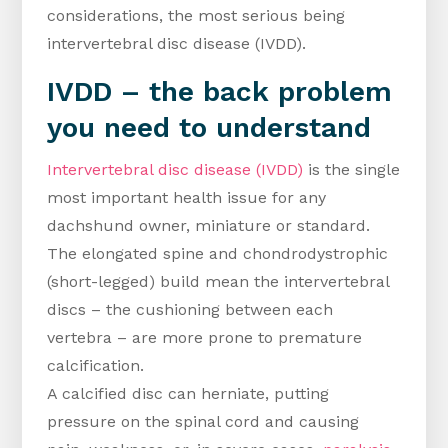
considerations, the most serious being
intervertebral disc disease (IVDD).
IVDD – the back problem
you need to understand
Intervertebral disc disease (IVDD)
is the single
most important health issue for any
dachshund owner, miniature or standard.
The elongated spine and chondrodystrophic
(short-legged) build mean the intervertebral
discs – the cushioning between each
vertebra – are more prone to premature
calcification.
A calcified disc can herniate, putting
pressure on the spinal cord and causing