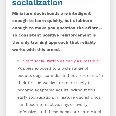
socialization
Miniature dachshunds are intelligent
enough to learn quickly, but stubborn
enough to make you question the effort –
so consistent positive reinforcement is
the only training approach that reliably
works with this breed.
Start socialization as early as possible
.
Puppies exposed to a wide range of
people, dogs, sounds, and environments in
their first 16 weeks are more likely to
become adaptable adults. Without this
early socialisation, miniature dachshunds
can become reactive, shy, or overly
defensive, and these behaviours are much