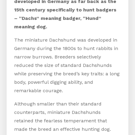
developed in Germany as far back as the
15th century specifically to hunt badgers
– “Dachs” meaning badger, “Hund”
meaning dog.
The miniature Dachshund was developed in
Germany during the 1800s to hunt rabbits in
narrow burrows. Breeders selectively
reduced the size of standard Dachshunds
while preserving the breed’s key traits: a long
body, powerful digging ability, and
remarkable courage.
Although smaller than their standard
counterparts, miniature Dachshunds
retained the fearless temperament that
made the breed an effective hunting dog.