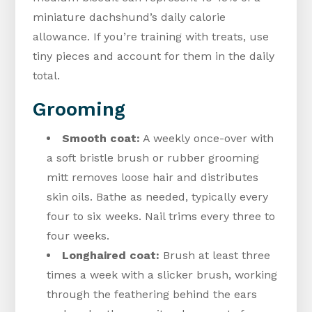
miniature dachshund’s daily calorie
allowance. If you’re training with treats, use
tiny pieces and account for them in the daily
total.
Grooming
Smooth coat:
A weekly once-over with
a soft bristle brush or rubber grooming
mitt removes loose hair and distributes
skin oils. Bathe as needed, typically every
four to six weeks. Nail trims every three to
four weeks.
Longhaired coat:
Brush at least three
times a week with a slicker brush, working
through the feathering behind the ears