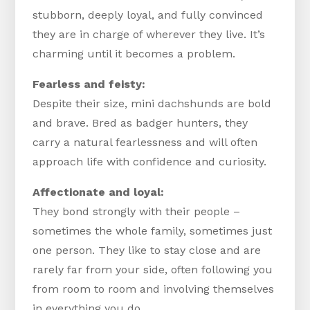
stubborn, deeply loyal, and fully convinced
they are in charge of wherever they live. It’s
charming until it becomes a problem.
Fearless and feisty:
Despite their size, mini dachshunds are bold
and brave. Bred as badger hunters, they
carry a natural fearlessness and will often
approach life with confidence and curiosity.
Affectionate and loyal:
They bond strongly with their people –
sometimes the whole family, sometimes just
one person. They like to stay close and are
rarely far from your side, often following you
from room to room and involving themselves
in everything you do.