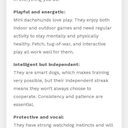
Playful and energetic:
Mini dachshunds love play. They enjoy both
indoor and outdoor games and need regular
activity to stay mentally and physically
healthy. Fetch, tug-of-war, and interactive
play all work well for them.
Intelligent but independent:
They are smart dogs, which makes training
very possible, but their independent streak
means they won’t always choose to
cooperate. Consistency and patience are
essential.
Protective and vocal:
They have strong watchdog instincts and will