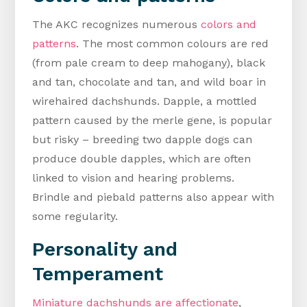
The AKC recognizes numerous
colors and
patterns
. The most common colours are red
(from pale cream to deep mahogany), black
and tan, chocolate and tan, and wild boar in
wirehaired dachshunds. Dapple, a mottled
pattern caused by the merle gene, is popular
but risky – breeding two dapple dogs can
produce double dapples, which are often
linked to vision and hearing problems.
Brindle and piebald patterns also appear with
some regularity.
Personality and
Temperament
Miniature dachshunds are affectionate
,