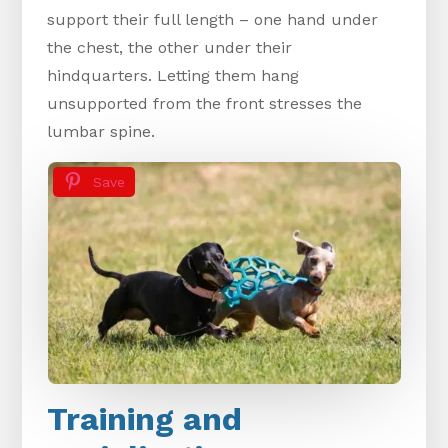
support their full length – one hand under
the chest, the other under their
hindquarters. Letting them hang
unsupported from the front stresses the
lumbar spine.
Save
Training and