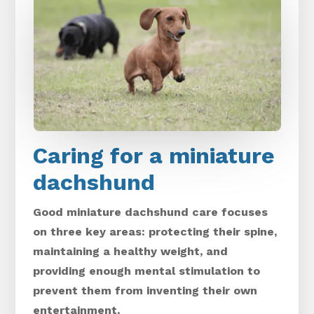
Caring for a miniature
dachshund
Good miniature dachshund care focuses
on three key areas: protecting their spine,
maintaining a healthy weight, and
providing enough mental stimulation to
prevent them from inventing their own
entertainment.