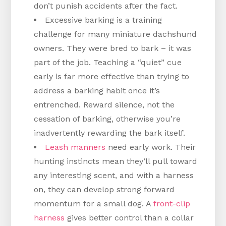
don’t punish accidents after the fact.
Excessive barking is a training
challenge for many miniature dachshund
owners. They were bred to bark – it was
part of the job. Teaching a “quiet” cue
early is far more effective than trying to
address a barking habit once it’s
entrenched. Reward silence, not the
cessation of barking, otherwise you’re
inadvertently rewarding the bark itself.
Leash manners
need early work. Their
hunting instincts mean they’ll pull toward
any interesting scent, and with a harness
on, they can develop strong forward
momentum for a small dog. A
front-clip
harness
gives better control than a collar