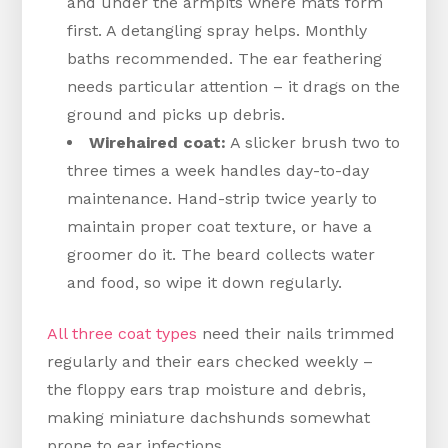
and under the armpits where mats form
first. A detangling spray helps. Monthly
baths recommended. The ear feathering
needs particular attention – it drags on the
ground and picks up debris.
Wirehaired coat:
A slicker brush two to
three times a week handles day-to-day
maintenance. Hand-strip twice yearly to
maintain proper coat texture, or have a
groomer do it. The beard collects water
and food, so wipe it down regularly.
All three coat types
need their nails trimmed
regularly and their ears checked weekly –
the floppy ears trap moisture and debris,
making miniature dachshunds somewhat
prone to ear infections.