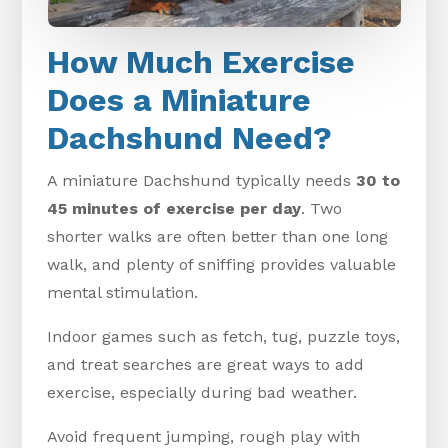
How Much Exercise
Does a Miniature
Dachshund Need?
A miniature Dachshund typically needs
30 to
45 minutes of exercise per day
. Two
shorter walks are often better than one long
walk, and plenty of sniffing provides valuable
mental stimulation.
Indoor games such as fetch, tug, puzzle toys,
and treat searches are great ways to add
exercise, especially during bad weather.
Avoid frequent jumping, rough play with