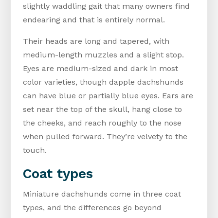
slightly waddling gait that many owners find
endearing and that is entirely normal.
Their heads are long and tapered, with
medium-length muzzles and a slight stop.
Eyes are medium-sized and dark in most
color varieties, though dapple dachshunds
can have blue or partially blue eyes. Ears are
set near the top of the skull, hang close to
the cheeks, and reach roughly to the nose
when pulled forward. They’re velvety to the
touch.
Coat types
Miniature dachshunds come in three coat
types, and the differences go beyond