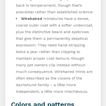
back in temperament, though that’s
anecdotal rather than established science.
Wirehaired
miniatures have a dense,
coarse outer coat with a softer undercoat,
plus the distinctive beard and eyebrows
that give them a permanently skeptical
expression. They need hand-stripping
twice a year rather than clipping to
maintain proper coat texture, though
many pet owners clip instead without
much consequence. Wirehaired minis are
often described as the clowns of the
dachshund family – a little more
independent, a little more mischievous.
Colors and patterns