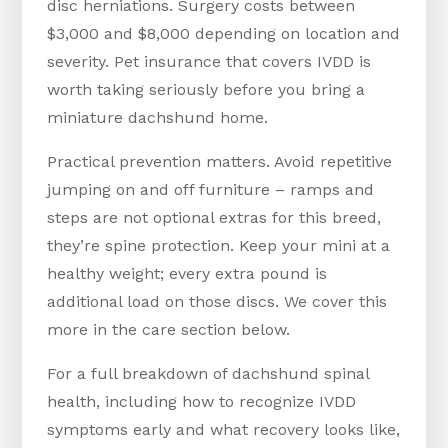
disc herniations. Surgery costs between
$3,000 and $8,000 depending on location and
severity. Pet insurance that covers IVDD is
worth taking seriously before you bring a
miniature dachshund home.
Practical prevention matters. Avoid repetitive
jumping on and off furniture – ramps and
steps are not optional extras for this breed,
they’re spine protection. Keep your mini at a
healthy weight; every extra pound is
additional load on those discs. We cover this
more in the care section below.
For a full breakdown of dachshund spinal
health, including how to recognize IVDD
symptoms early and what recovery looks like,