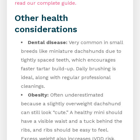
read our complete guide.
Other health
considerations
Dental disease:
Very common in small
breeds like miniature dachshunds due to
tightly spaced teeth, which encourages
faster tartar build-up. Daily brushing is
ideal, along with regular professional
cleanings.
Obesity:
Often underestimated
because a slightly overweight dachshund
can still look “cute.” A healthy mini should
have a visible waist and a tuck behind the
ribs, and ribs should be easy to feel.
Excess weight also increases IVDD risk.