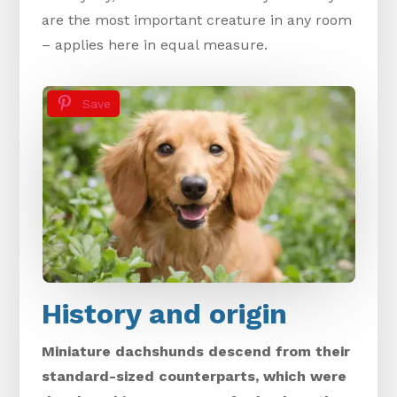
are the most important creature in any room
– applies here in equal measure.
Save
History and origin
Miniature dachshunds descend from their
standard-sized counterparts, which were