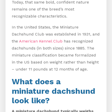
Today, that same bold, confident nature
remains one of the breed’s most
recognizable characteristics.
In the United States, the Miniature
Dachshund Club was established in 1931, and
the
American Kennel Club
has recognized
dachshunds (in both sizes) since 1885. The
miniature classification became formalized
in the US based on weight rather than height
– under 11 pounds at 12 months of age.
What does a
miniature dachshund
look like?
A miniature dachshund typically weighs