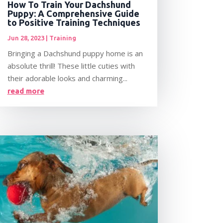
How To Train Your Dachshund
Puppy: A Comprehensive Guide
to Positive Training Techniques
Jun 28, 2023
|
Training
Bringing a Dachshund puppy home is an
absolute thrill! These little cuties with
their adorable looks and charming...
read more