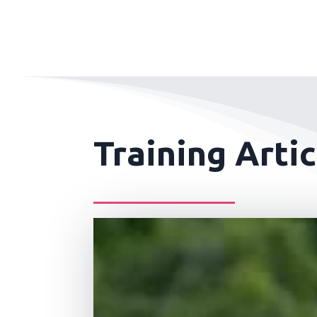
Training Artic