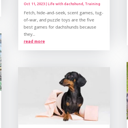
Oct 11, 2023
|
Life with dachshund
,
Training
Fetch, hide-and-seek, scent games, tug-
of-war, and puzzle toys are the five
best games for dachshunds because
they...
read more