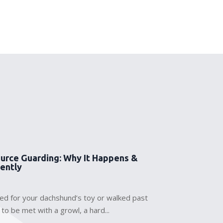
urce Guarding: Why It Happens &
Gently
hed for your dachshund’s toy or walked past
 to be met with a growl, a hard...