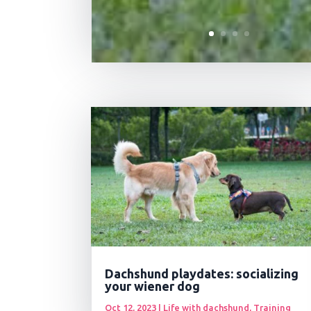
Dachshund playdates: socializing
your wiener dog
Oct 12, 2023
|
Life with dachshund
,
Training