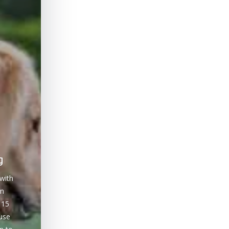
g
with
on
 15
ause