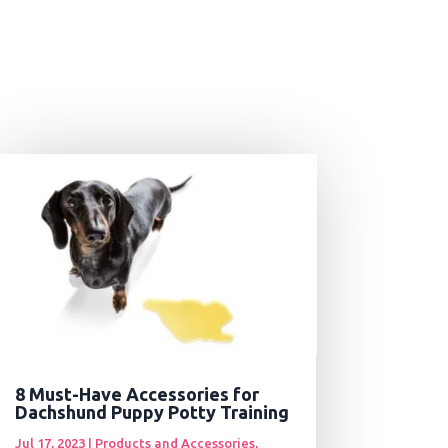
8 Must-Have Accessories for
Dachshund Puppy Potty Training
Jul 17, 2023
|
Products and Accessories
,