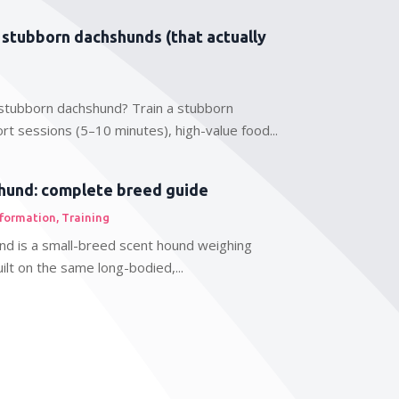
r stubborn dachshunds (that actually
stubborn dachshund? Train a stubborn
rt sessions (5–10 minutes), high-value food...
hund: complete breed guide
nformation
,
Training
nd is a small-breed scent hound weighing
lt on the same long-bodied,...