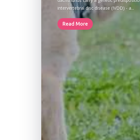
dachshunds carry a genetic predispositio
intervertebral disc disease (IVDD) - a...
Read More