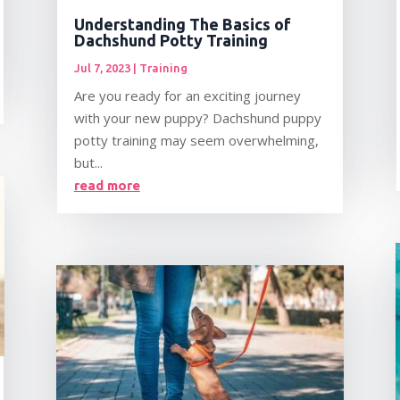
Understanding The Basics of
Dachshund Potty Training
Jul 7, 2023
|
Training
Are you ready for an exciting journey
with your new puppy? Dachshund puppy
potty training may seem overwhelming,
but...
read more