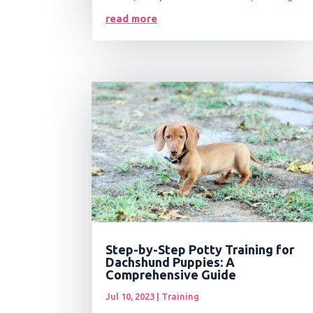
read more
Step-by-Step Potty Training for
Dachshund Puppies: A
Comprehensive Guide
Jul 10, 2023
|
Training