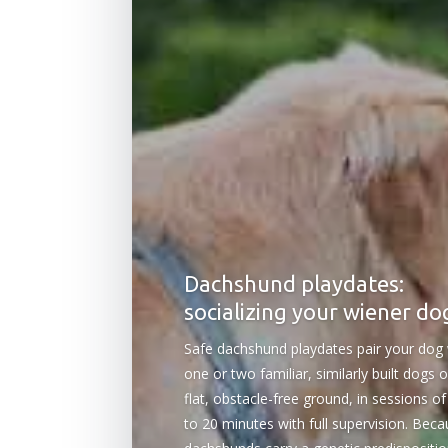
Dachshund playdates:
socializing your wiener do
Safe dachshund playdates pair your dog 
one or two familiar, similarly built dogs 
flat, obstacle-free ground, in sessions of
to 20 minutes with full supervision. Bec