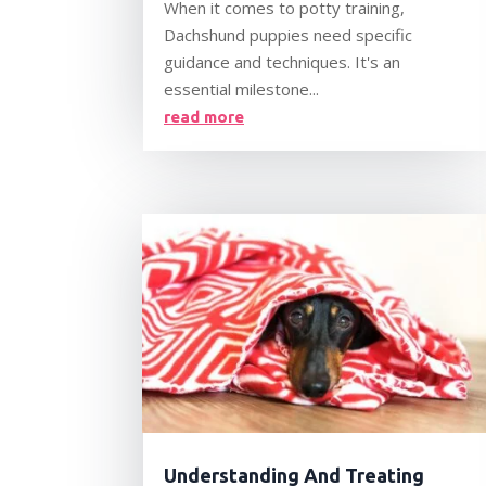
When it comes to potty training,
Dachshund puppies need specific
guidance and techniques. It's an
essential milestone...
read more
Understanding And Treating