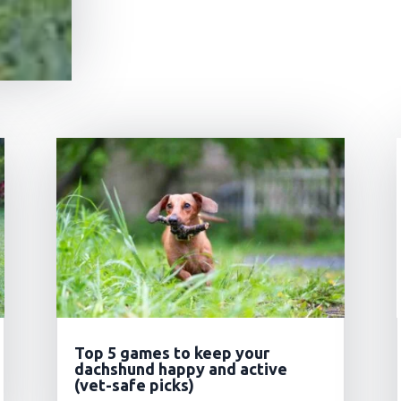
Top 5 games to keep your
dachshund happy and active
(vet-safe picks)