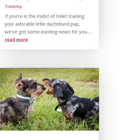
Training
If you're in the midst of toilet training
your adorable little dachshund pup,
we've got some exciting news for you....
read more