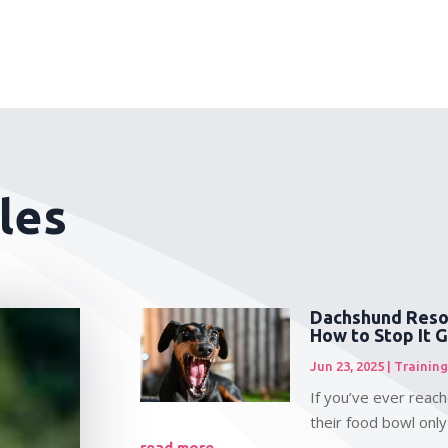
les
Dachshund Reso
How to Stop It 
Jun 23, 2025
|
Training
If you’ve ever reac
their food bowl only
read more