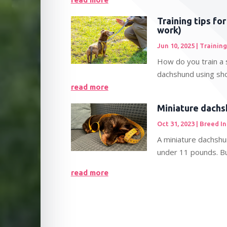
Training tips fo
work)
Jun 10, 2025
|
Training
How do you train a 
dachshund using sho
read more
Miniature dachs
Oct 31, 2023
|
Breed I
A miniature dachshu
under 11 pounds. Bui
read more