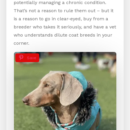
potentially managing a chronic condition.
That’s not a reason to rule them out – but it
is a reason to go in clear-eyed, buy from a
breeder who takes it seriously, and have a vet
who understands dilute coat breeds in your
corner.
Save