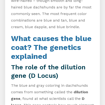
wire-haired – though smooth and long-
haired blue dachshunds are by far the most
commonly seen. The most frequent color
combinations are blue and tan, blue and
cream, blue dapple, and blue brindle.
What causes the blue
coat? The genetics
explained
The role of the dilution
gene (D Locus)
The blue and gray coloring in dachshunds
comes from something called the
dilution
gene
, found at what scientists call the
D