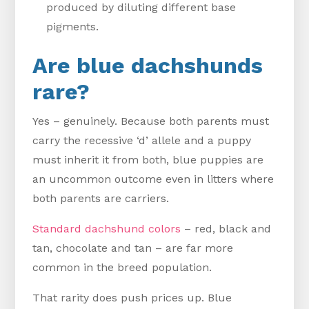
produced by diluting different base
pigments.
Are blue dachshunds
rare?
Yes – genuinely. Because both parents must
carry the recessive ‘d’ allele and a puppy
must inherit it from both, blue puppies are
an uncommon outcome even in litters where
both parents are carriers.
Standard dachshund colors
– red, black and
tan, chocolate and tan – are far more
common in the breed population.
That rarity does push prices up. Blue