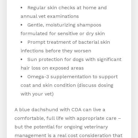
Regular skin checks at home and
annual vet examinations
Gentle, moisturizing shampoos
formulated for sensitive or dry skin
Prompt treatment of bacterial skin
infections before they worsen
Sun protection for dogs with significant
hair loss on exposed areas
Omega-3 supplementation to support
coat and skin condition (discuss dosing
with your vet)
A blue dachshund with CDA can live a
comfortable, full life with appropriate care –
but the potential for ongoing veterinary
management is a real cost consideration that