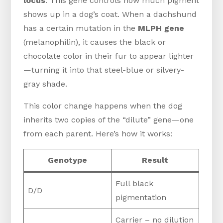
locus
. This gene controls how much pigment
shows up in a dog’s coat. When a dachshund
has a certain mutation in the
MLPH gene
(melanophilin), it causes the black or
chocolate color in their fur to appear lighter
—turning it into that steel-blue or silvery-
gray shade.
This color change happens when the dog
inherits two copies of the “dilute” gene—one
from each parent. Here’s how it works:
Genotype
Result
Full black
D/D
pigmentation
Carrier – no dilution