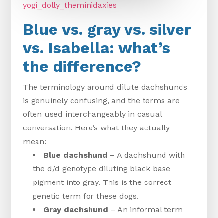
yogi_dolly_theminidaxies
Blue vs. gray vs. silver
vs. Isabella: what’s
the difference?
The terminology around dilute dachshunds
is genuinely confusing, and the terms are
often used interchangeably in casual
conversation. Here’s what they actually
mean:
Blue dachshund
– A dachshund with
the d/d genotype diluting black base
pigment into gray. This is the correct
genetic term for these dogs.
Gray dachshund
– An informal term