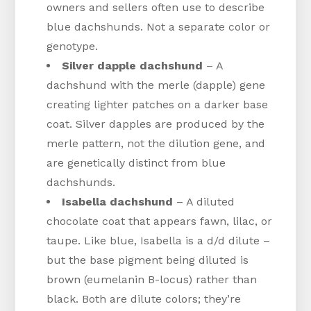
owners and sellers often use to describe
blue dachshunds. Not a separate color or
genotype.
Silver dapple dachshund
– A
dachshund with the merle (dapple) gene
creating lighter patches on a darker base
coat. Silver dapples are produced by the
merle pattern, not the dilution gene, and
are genetically distinct from blue
dachshunds.
Isabella dachshund
– A diluted
chocolate coat that appears fawn, lilac, or
taupe. Like blue, Isabella is a d/d dilute –
but the base pigment being diluted is
brown (eumelanin B-locus) rather than
black. Both are dilute colors; they’re