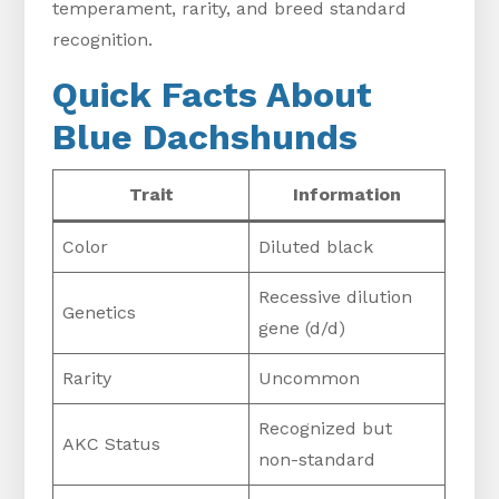
temperament, rarity, and breed standard
recognition.
Quick Facts About
Blue Dachshunds
Trait
Information
Color
Diluted black
Recessive dilution
Genetics
gene (d/d)
Rarity
Uncommon
Recognized but
AKC Status
non-standard