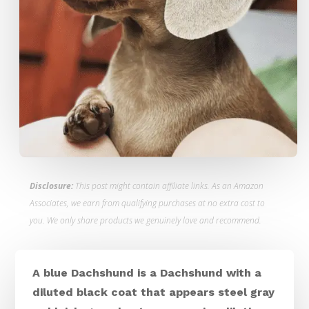
Disclosure:
This post might contain affiliate links. As an Amazon
Associates, we earn from qualifying purchases at no extra cost to
you. We only share products we genuinely love and recommend.
A blue Dachshund is a Dachshund with a
diluted black coat that appears steel gray