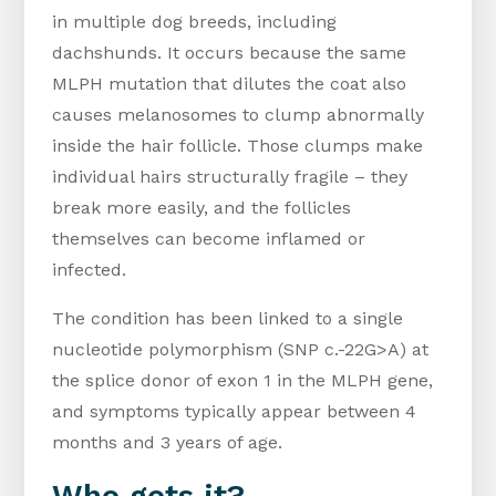
in multiple dog breeds, including
dachshunds. It occurs because the same
MLPH mutation that dilutes the coat also
causes melanosomes to clump abnormally
inside the hair follicle. Those clumps make
individual hairs structurally fragile – they
break more easily, and the follicles
themselves can become inflamed or
infected.
The condition has been linked to a single
nucleotide polymorphism (SNP c.-22G>A) at
the splice donor of exon 1 in the MLPH gene,
and symptoms typically appear between 4
months and 3 years of age.
Who gets it?