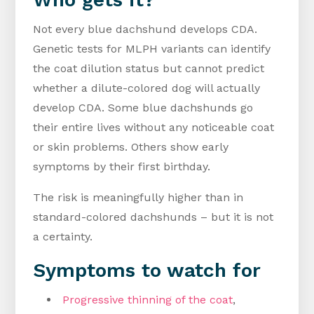
Not every blue dachshund develops CDA.
Genetic tests for MLPH variants can identify
the coat dilution status but cannot predict
whether a dilute-colored dog will actually
develop CDA. Some blue dachshunds go
their entire lives without any noticeable coat
or skin problems. Others show early
symptoms by their first birthday.
The risk is meaningfully higher than in
standard-colored dachshunds – but it is not
a certainty.
Symptoms to watch for
Progressive thinning of the coat
,