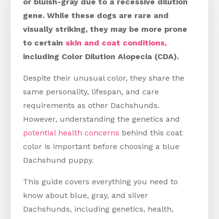
or bluish-gray due to a recessive dilution
gene. While these dogs are rare and
visually striking, they may be more prone
to certain
skin and coat conditions,
including Color Dilution Alopecia (CDA).
Despite their unusual color, they share the
same personality, lifespan, and care
requirements as other Dachshunds.
However, understanding the genetics and
potential health concerns
behind this coat
color is important before choosing a blue
Dachshund puppy.
This guide covers everything you need to
know about blue, gray, and silver
Dachshunds, including genetics, health,