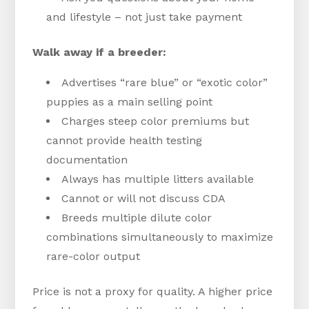
and lifestyle – not just take payment
Walk away if a breeder:
Advertises “rare blue” or “exotic color”
puppies as a main selling point
Charges steep color premiums but
cannot provide health testing
documentation
Always has multiple litters available
Cannot or will not discuss CDA
Breeds multiple dilute color
combinations simultaneously to maximize
rare-color output
Price is not a proxy for quality. A higher price