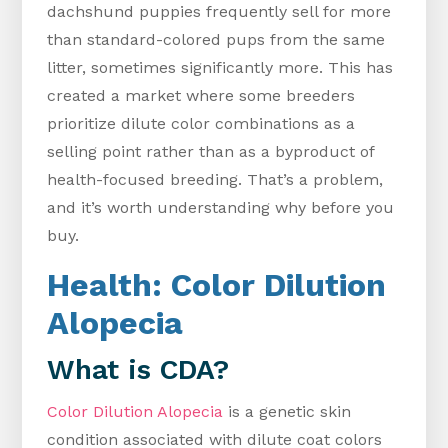
dachshund puppies frequently sell for more
than standard-colored pups from the same
litter, sometimes significantly more. This has
created a market where some breeders
prioritize dilute color combinations as a
selling point rather than as a byproduct of
health-focused breeding. That’s a problem,
and it’s worth understanding why before you
buy.
Health: Color Dilution
Alopecia
What is CDA?
Color Dilution Alopecia
is a genetic skin
condition associated with dilute coat colors