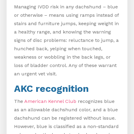
Managing IVDD risk in any dachshund – blue
or otherwise – means using ramps instead of
stairs and furniture jumps, keeping weight in
a healthy range, and knowing the warning
signs of disc problems: reluctance to jump, a
hunched back, yelping when touched,
weakness or wobbling in the back legs, or
loss of bladder control. Any of these warrant
an urgent vet visit.
AKC recognition
The
American Kennel Club
recognizes blue
as an allowable dachshund color, and a blue
dachshund can be registered without issue.
However, blue is classified as a non-standard