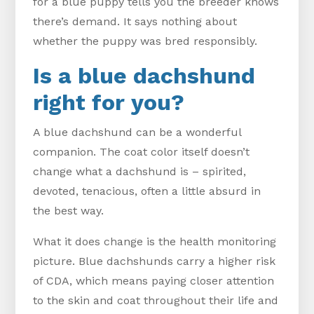
for a blue puppy tells you the breeder knows
there’s demand. It says nothing about
whether the puppy was bred responsibly.
Is a blue dachshund
right for you?
A blue dachshund can be a wonderful
companion. The coat color itself doesn’t
change what a dachshund is – spirited,
devoted, tenacious, often a little absurd in
the best way.
What it does change is the health monitoring
picture. Blue dachshunds carry a higher risk
of CDA, which means paying closer attention
to the skin and coat throughout their life and