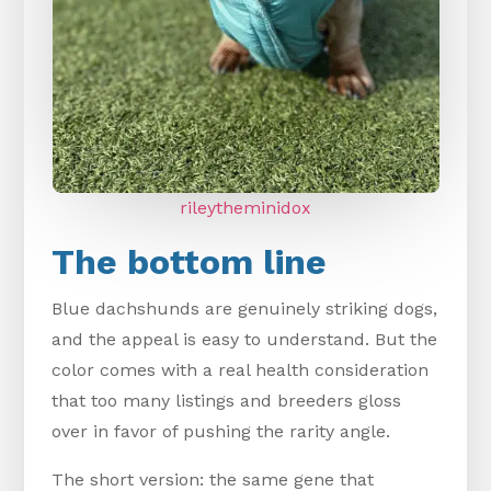
rileytheminidox
The bottom line
Blue dachshunds are genuinely striking dogs,
and the appeal is easy to understand. But the
color comes with a real health consideration
that too many listings and breeders gloss
over in favor of pushing the rarity angle.
The short version: the same gene that