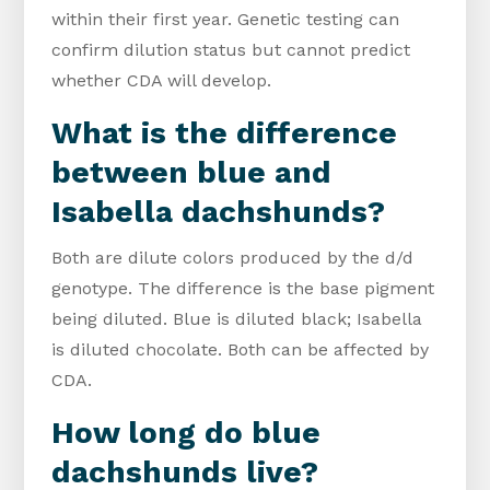
within their first year. Genetic testing can
confirm dilution status but cannot predict
whether CDA will develop.
What is the difference
between blue and
Isabella dachshunds?
Both are dilute colors produced by the d/d
genotype. The difference is the base pigment
being diluted. Blue is diluted black; Isabella
is diluted chocolate. Both can be affected by
CDA.
How long do blue
dachshunds live?