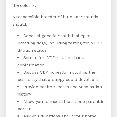
the color is.
A responsible breeder of blue dachshunds
should:
Conduct genetic health testing on
breeding dogs, including testing for MLPH
dilution status
Screen for IVDD risk and back
conformation
Discuss CDA honestly, including the
possibility that a puppy could develop it
Provide health records and vaccination
history
Allow you to meet at least one parent in
person
Ask you questions about your home