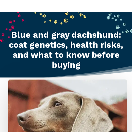
Blue and gray dachshund:
coat genetics, health risks,
and what to know before
buying