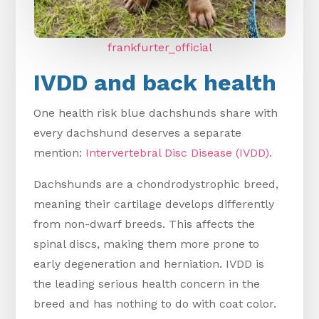
frankfurter_official
IVDD and back health
One health risk blue dachshunds share with
every dachshund deserves a separate
mention:
Intervertebral Disc Disease (IVDD).
Dachshunds are a chondrodystrophic breed,
meaning their cartilage develops differently
from non-dwarf breeds. This affects the
spinal discs, making them more prone to
early degeneration and herniation. IVDD is
the leading serious health concern in the
breed and has nothing to do with coat color.