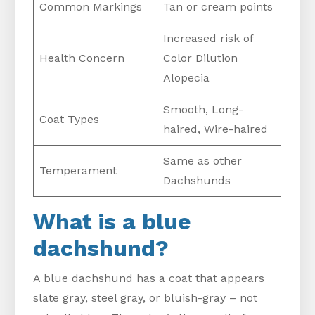
Common Markings
Tan or cream points
Increased risk of
Health Concern
Color Dilution
Alopecia
Smooth, Long-
Coat Types
haired, Wire-haired
Same as other
Temperament
Dachshunds
What is a blue
dachshund?
A blue dachshund has a coat that appears
slate gray, steel gray, or bluish-gray – not