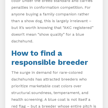
color under the breed standard and carries
penalties in conformation competition. For
anyone buying a family companion rather
than a show dog, this is largely irrelevant –
but it’s worth knowing that “AKC registered”
doesn’t mean “show quality” for a blue
dachshund.
How to find a
responsible breeder
The surge in demand for rare-colored
dachshunds has attracted breeders who
prioritize marketable coat colors over
structural soundness, temperament, and
health screening. A blue coat is not itself a
red flag – but a breeder whose entire pitch is