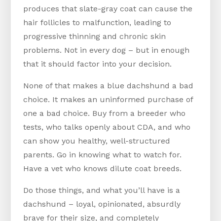
produces that slate-gray coat can cause the
hair follicles to malfunction, leading to
progressive thinning and chronic skin
problems. Not in every dog – but in enough
that it should factor into your decision.
None of that makes a blue dachshund a bad
choice. It makes an uninformed purchase of
one a bad choice. Buy from a breeder who
tests, who talks openly about CDA, and who
can show you healthy, well-structured
parents. Go in knowing what to watch for.
Have a vet who knows dilute coat breeds.
Do those things, and what you’ll have is a
dachshund – loyal, opinionated, absurdly
brave for their size, and completely