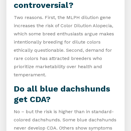
controversial?
Two reasons. First, the MLPH dilution gene
increases the risk of Color Dilution Alopecia,
which some breed enthusiasts argue makes
intentionally breeding for dilute colors
ethically questionable. Second, demand for
rare colors has attracted breeders who
prioritize marketability over health and
temperament.
Do all blue dachshunds
get CDA?
No – but the risk is higher than in standard-
colored dachshunds. Some blue dachshunds
never develop CDA. Others show symptoms