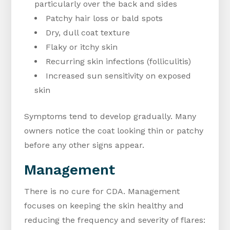
particularly over the back and sides
Patchy hair loss or bald spots
Dry, dull coat texture
Flaky or itchy skin
Recurring skin infections (folliculitis)
Increased sun sensitivity on exposed
skin
Symptoms tend to develop gradually. Many
owners notice the coat looking thin or patchy
before any other signs appear.
Management
There is no cure for CDA. Management
focuses on keeping the skin healthy and
reducing the frequency and severity of flares: