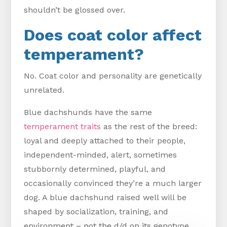
shouldn’t be glossed over.
Does coat color affect
temperament?
No. Coat color and personality are genetically
unrelated.
Blue dachshunds have the same
temperament traits
as the rest of the breed:
loyal and deeply attached to their people,
independent-minded, alert, sometimes
stubbornly determined, playful, and
occasionally convinced they’re a much larger
dog. A blue dachshund raised well will be
shaped by socialization, training, and
environment – not the d/d on its genotype.