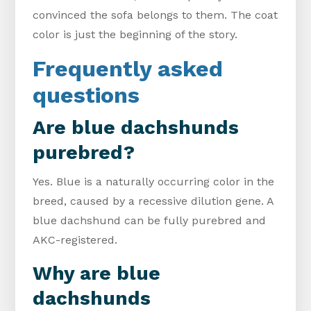
convinced the sofa belongs to them. The coat
color is just the beginning of the story.
Frequently asked
questions
Are blue dachshunds
purebred?
Yes. Blue is a naturally occurring color in the
breed, caused by a recessive dilution gene. A
blue dachshund can be fully purebred and
AKC-registered.
Why are blue
dachshunds