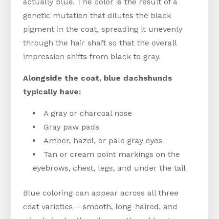
actually blue. The color is the result of a
genetic mutation that dilutes the black
pigment in the coat, spreading it unevenly
through the hair shaft so that the overall
impression shifts from black to gray.
Alongside the coat, blue dachshunds
typically have:
A gray or charcoal nose
Gray paw pads
Amber, hazel, or pale gray eyes
Tan or cream point markings on the
eyebrows, chest, legs, and under the tail
Blue coloring can appear across all three
coat varieties – smooth, long-haired, and