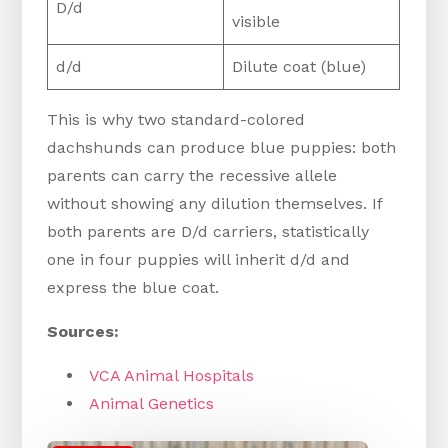
D/d
visible
d/d
Dilute coat (blue)
This is why two standard-colored
dachshunds can produce blue puppies: both
parents can carry the recessive allele
without showing any dilution themselves. If
both parents are D/d carriers, statistically
one in four puppies will inherit d/d and
express the blue coat.
Sources:
VCA Animal Hospitals
Animal
Genetics