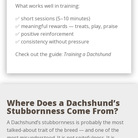
What works well in training:
✅ short sessions (5–10 minutes)
✅ meaningful rewards — treats, play, praise
✅ positive reinforcement
✅ consistency without pressure
Check out the guide:
Training a Dachshund
Where Does a Dachshund’s
Stubbornness Come From?
A Dachshund’s stubbornness is probably the most
talked-about trait of the breed — and one of the
most misunderstood. It is not spitefulness. It is