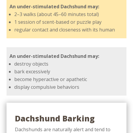
An under-stimulated Dachshund may:
2–3 walks (about 45–60 minutes total)
1 session of scent-based or puzzle play
regular contact and closeness with its human
An under-stimulated Dachshund may:
destroy objects
bark excessively
become hyperactive or apathetic
display compulsive behaviors
Dachshund Barking
Dachshunds are naturally alert and tend to