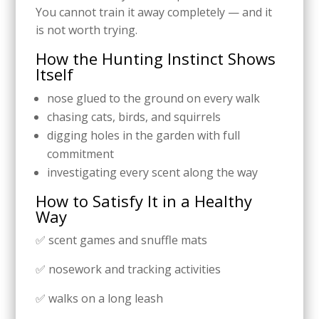
You cannot train it away completely — and it
is not worth trying.
How the Hunting Instinct Shows
Itself
nose glued to the ground on every walk
chasing cats, birds, and squirrels
digging holes in the garden with full
commitment
investigating every scent along the way
How to Satisfy It in a Healthy
Way
✅ scent games and snuffle mats
✅ nosework and tracking activities
✅ walks on a long leash