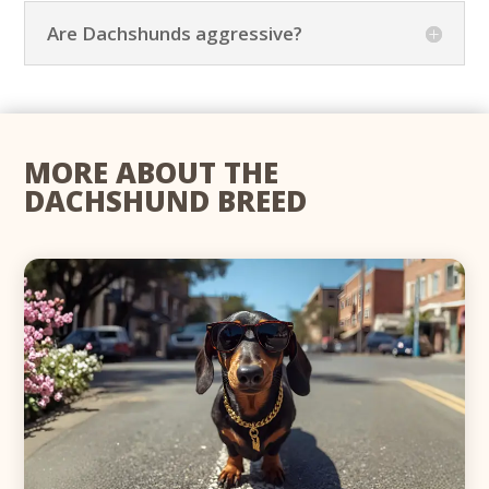
Are Dachshunds aggressive?
MORE ABOUT THE
DACHSHUND BREED