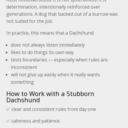
determination, intentionally reinforced over
generations. A dog that backed out of a burrow was
not suited for the job.
In practice, this means that a Dachshund:
does not always listen immediately
likes to do things its own way
tests boundaries — especially when rules are
inconsistent
will not give up easily when it really wants
something
How to Work with a Stubborn
Dachshund
✅ clear and consistent rules from day one
✅ calmness and patience