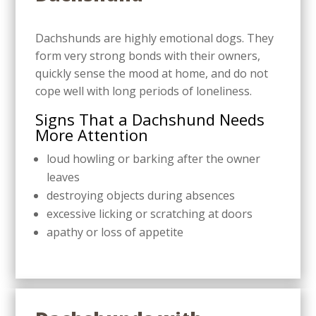
Dachshunds are highly emotional dogs. They
form very strong bonds with their owners,
quickly sense the mood at home, and do not
cope well with long periods of loneliness.
Signs That a Dachshund Needs
More Attention
loud howling or barking after the owner
leaves
destroying objects during absences
excessive licking or scratching at doors
apathy or loss of appetite