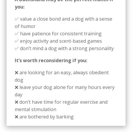
you:
✅ value a close bond and a dog with a sense
of humor
✅ have patience for consistent training
✅ enjoy activity and scent-based games
✅ don’t mind a dog with a strong personality
It’s worth reconsidering if you:
❌ are looking for an easy, always obedient
dog
❌ leave your dog alone for many hours every
day
❌ don’t have time for regular exercise and
mental stimulation
❌ are bothered by barking