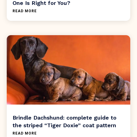
One Is Right for You?
READ MORE
Brindle Dachshund: complete guide to
the striped “Tiger Doxie” coat pattern
READ MORE