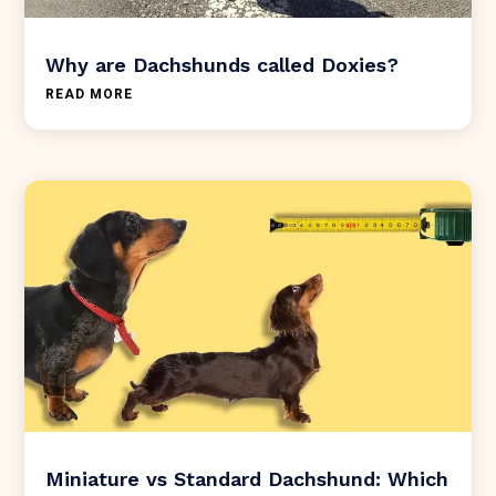
Why are Dachshunds called Doxies?
READ MORE
Miniature vs Standard Dachshund: Which