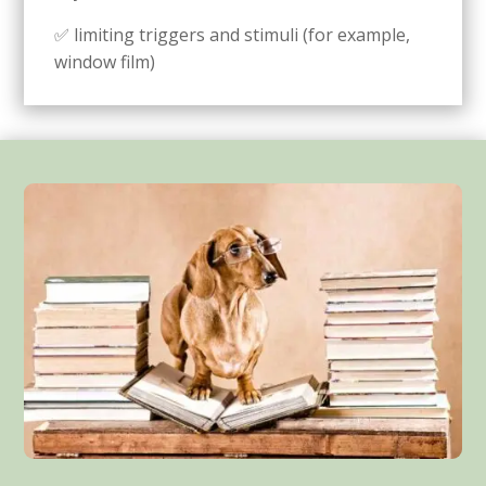
✅ limiting triggers and stimuli (for example,
window film)