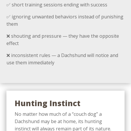
✅ short training sessions ending with success
✅ ignoring unwanted behaviors instead of punishing
them
❌ shouting and pressure — they have the opposite
effect
❌ inconsistent rules — a Dachshund will notice and
use them immediately
Hunting Instinct
No matter how much of a “couch dog” a
Dachshund may be at home, its hunting
instinct will always remain part of its nature.