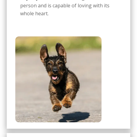
person and is capable of loving with its
whole heart.