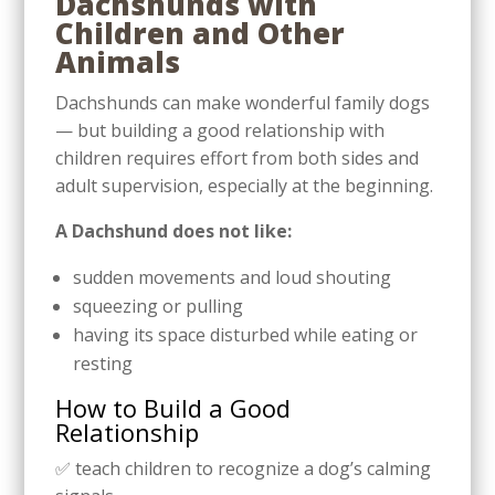
Dachshunds with
Children and Other
Animals
Dachshunds can make wonderful family dogs
— but building a good relationship with
children requires effort from both sides and
adult supervision, especially at the beginning.
A Dachshund does not like:
sudden movements and loud shouting
squeezing or pulling
having its space disturbed while eating or
resting
How to Build a Good
Relationship
✅ teach children to recognize a dog’s calming