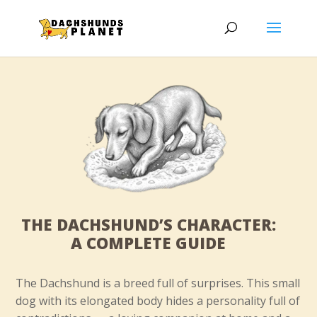
THE DACHSHUND’S CHARACTER:
A COMPLETE GUIDE
The Dachshund is a breed full of surprises. This small
dog with its elongated body hides a personality full of