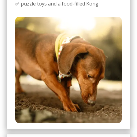
✅ puzzle toys and a food-filled Kong