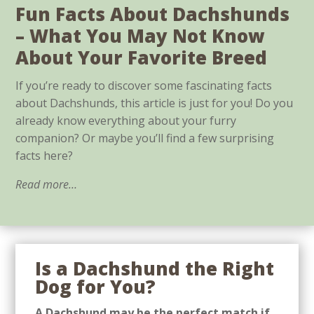
Fun Facts About Dachshunds
– What You May Not Know
About Your Favorite Breed
If you’re ready to discover some fascinating facts
about Dachshunds, this article is just for you! Do you
already know everything about your furry
companion? Or maybe you’ll find a few surprising
facts here?
Read more…
Is a Dachshund the Right
Dog for You?
A Dachshund may be the perfect match if