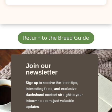
Return to the Breed Guide
Join our
newsletter
Sign up to receive the latest tips,
interesting facts, and exclusive
dachshund content straight to your
inbox—no spam, just valuable
updates.