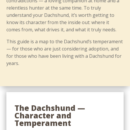
contradictions — a loving companion at home and a
relentless hunter at the same time. To truly
understand your Dachshund, it’s worth getting to
know its character from the inside out: where it
comes from, what drives it, and what it truly needs.
This guide is a map to the Dachshund’s temperament
— for those who are just considering adoption, and
for those who have been living with a Dachshund for
years.
The Dachshund —
Character and
Temperament