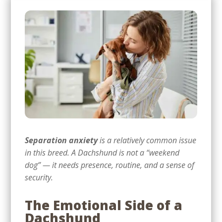
Separation anxiety
is a relatively common issue
in this breed. A Dachshund is not a “weekend
dog” — it needs presence, routine, and a sense of
security.
The Emotional Side of a
Dachshund