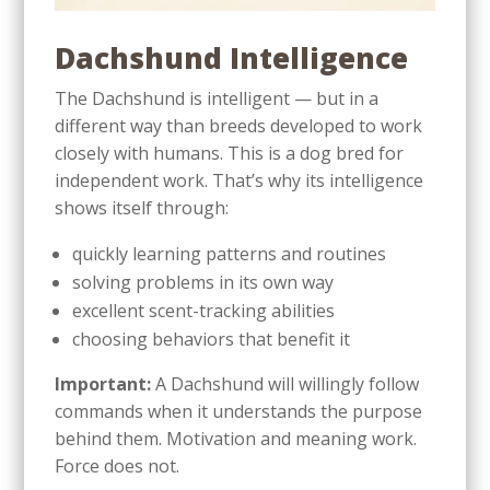
Dachshund Intelligence
The Dachshund is intelligent — but in a
different way than breeds developed to work
closely with humans. This is a dog bred for
independent work. That’s why its intelligence
shows itself through:
quickly learning patterns and routines
solving problems in its own way
excellent scent-tracking abilities
choosing behaviors that benefit it
Important:
A Dachshund will willingly follow
commands when it understands the purpose
behind them. Motivation and meaning work.
Force does not.