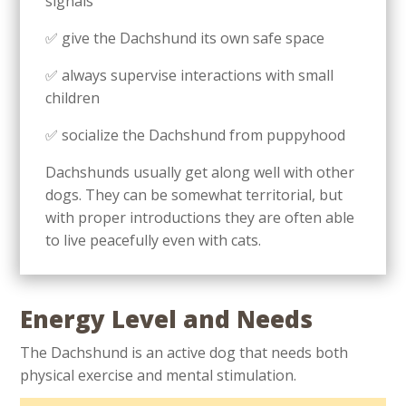
signals
✅ give the Dachshund its own safe space
✅ always supervise interactions with small
children
✅ socialize the Dachshund from puppyhood
Dachshunds usually get along well with other
dogs. They can be somewhat territorial, but
with proper introductions they are often able
to live peacefully even with cats.
Energy Level and Needs
The Dachshund is an active dog that needs both
physical exercise and mental stimulation.