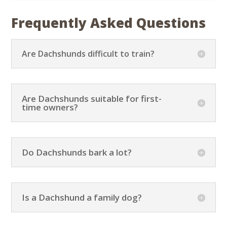
Frequently Asked Questions
Are Dachshunds difficult to train?
Are Dachshunds suitable for first-
time owners?
Do Dachshunds bark a lot?
Is a Dachshund a family dog?