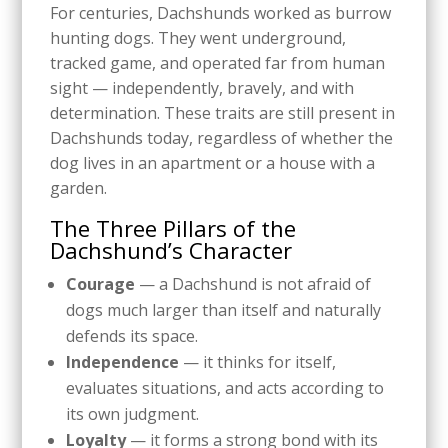
For centuries, Dachshunds worked as burrow
hunting dogs. They went underground,
tracked game, and operated far from human
sight — independently, bravely, and with
determination. These traits are still present in
Dachshunds today, regardless of whether the
dog lives in an apartment or a house with a
garden.
The Three Pillars of the
Dachshund’s Character
Courage
— a Dachshund is not afraid of
dogs much larger than itself and naturally
defends its space.
Independence
— it thinks for itself,
evaluates situations, and acts according to
its own judgment.
Loyalty
— it forms a strong bond with its