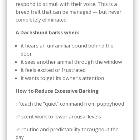
respond to stimuli with their voice. This is a
breed trait that can be managed — but never
completely eliminated
A Dachshund barks when:
it hears an unfamiliar sound behind the
door
it sees another animal through the window
it feels excited or frustrated
it wants to get its owner’s attention
How to Reduce Excessive Barking
✅teach the “quiet” command from puppyhood
✅ scent work to lower arousal levels
✅ routine and predictability throughout the
day