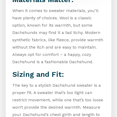
When it comes to sweater materials, you’ll
have plenty of choices. Wool is a classic
option, known for its warmth, but some
Dachshunds may find it a tad itchy. Modern
synthetic fabrics, like fleece, provide warmth
without the itch and are easy to maintain.
Always opt for comfort – a happy, cozy
Dachshund is a fashionable Dachshund.
Sizing and Fit:
The key to a stylish Dachshund sweater is a
proper fit. A sweater that’s too tight can
restrict movement, while one that’s too loose
won’t provide the desired warmth. Measure
your Dachshund’s chest girth and length to