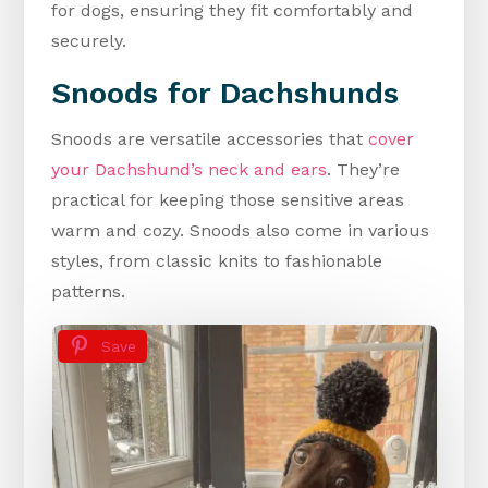
for dogs, ensuring they fit comfortably and
securely.
Snoods for Dachshunds
Snoods are versatile accessories that
cover
your Dachshund’s neck and ears
. They’re
practical for keeping those sensitive areas
warm and cozy. Snoods also come in various
styles, from classic knits to fashionable
patterns.
Save