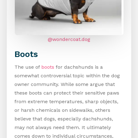
@wondercoat.dog
Boots
The use of
boots
for dachshunds is a
somewhat controversial topic within the dog
owner community. While some argue that
these boots can protect their sensitive paws
from extreme temperatures, sharp objects,
or harsh chemicals on sidewalks, others
believe that dogs, especially dachshunds,
may not always need them. It ultimately
comes down to individual circumstances,