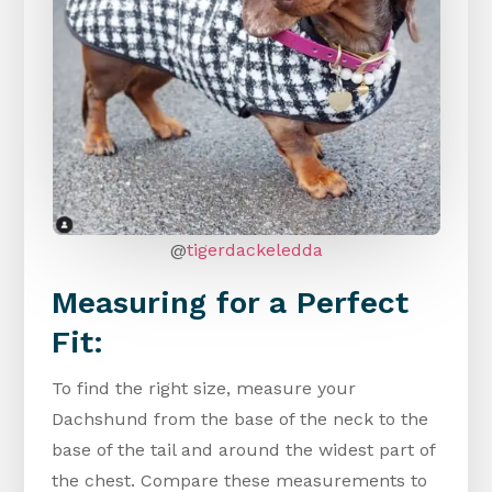
@
tigerdackeledda
Measuring for a Perfect
Fit:
To find the right size, measure your
Dachshund from the base of the neck to the
base of the tail and around the widest part of
the chest. Compare these measurements to