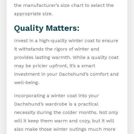
the manufacturer’s size chart to select the
appropriate size.
Quality Matters:
Invest in a high-quality winter coat to ensure
it withstands the rigors of winter and
provides lasting warmth. While a quality coat
may be pricier upfront, it’s a smart
investment in your Dachshund’s comfort and
well-being.
Incorporating a winter coat into your
Dachshund’s wardrobe is a practical
necessity during the colder months. Not only
will it keep them warm and cozy, but it will
also make those winter outings much more