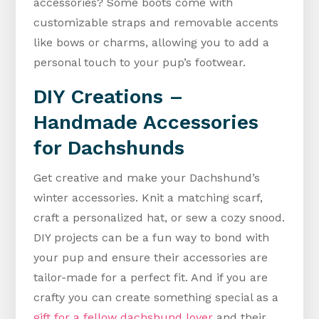
accessories? Some boots come with
customizable straps and removable accents
like bows or charms, allowing you to add a
personal touch to your pup’s footwear.
DIY Creations –
Handmade Accessories
for Dachshunds
Get creative and make your Dachshund’s
winter accessories. Knit a matching scarf,
craft a personalized hat, or sew a cozy snood.
DIY projects can be a fun way to bond with
your pup and ensure their accessories are
tailor-made for a perfect fit. And if you are
crafty you can create something special as a
gift for a fellow dachshund lover
and their