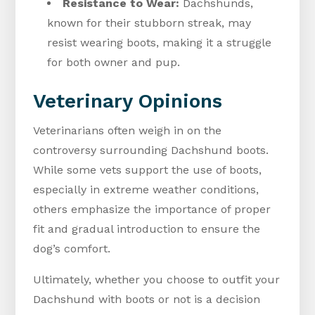
Resistance to Wear:
Dachshunds,
known for their stubborn streak, may
resist wearing boots, making it a struggle
for both owner and pup.
Veterinary Opinions
Veterinarians often weigh in on the
controversy surrounding Dachshund boots.
While some vets support the use of boots,
especially in extreme weather conditions,
others emphasize the importance of proper
fit and gradual introduction to ensure the
dog’s comfort.
Ultimately, whether you choose to outfit your
Dachshund with boots or not is a decision