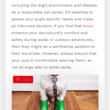
including the dog’s environment and lifestyle.
As a responsible pet owner, it’s essential to
assess your pup’s specific needs and make
an informed decision. If you find that
boots
enhance your dachshund’s comfort and
safety during walks or outdoor adventures,
then they might be a worthwhile addition to
their wardrobe. However, always ensure that
your pup is comfortable wearing them, as
not all dogs take to boots easily.
Save