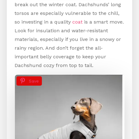
break out the winter coat. Dachshunds’ long
torsos are especially vulnerable to the chill,
so investing in a quality
coat
is a smart move.
Look for insulation and water-resistant
materials, especially if you live in a snowy or
rainy region. And don’t forget the all-
important belly coverage to keep your
Dachshund cozy from top to tail.
Save