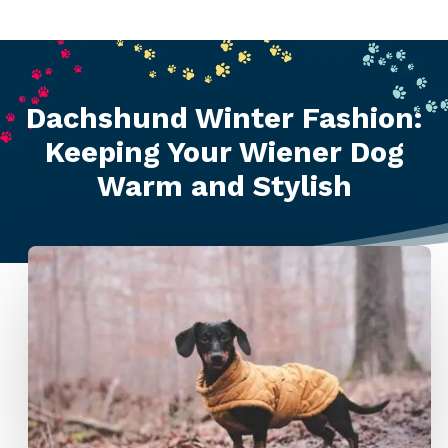
Dachshund Winter Fashion:
Keeping Your Wiener Dog
Warm and Stylish