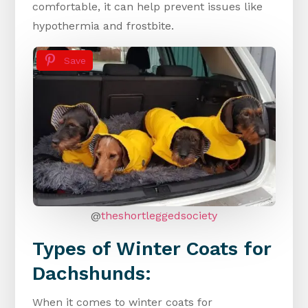
comfortable, it can help prevent issues like
hypothermia and frostbite.
Save
@
theshortleggedsociety
Types of Winter Coats for
Dachshunds:
When it comes to winter coats for