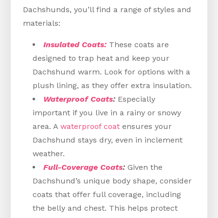
Dachshunds, you’ll find a range of styles and
materials:
Insulated Coats:
These coats are
designed to trap heat and keep your
Dachshund warm. Look for options with a
plush lining, as they offer extra insulation.
Waterproof Coats
:
Especially
important if you live in a rainy or snowy
area. A
waterproof coat
ensures your
Dachshund stays dry, even in inclement
weather.
Full-Coverage Coats
:
Given the
Dachshund’s unique body shape, consider
coats that offer full coverage, including
the belly and chest. This helps protect