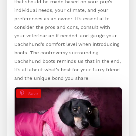
that should be made based on your pup’s
individual needs, your climate, and your
preferences as an owner. It’s essential to
consider the pros and cons, consult with
your veterinarian if needed, and gauge your
Dachshund’s comfort level when introducing
boots. The controversy surrounding
Dachshund boots reminds us that in the end,
it’s all about what’s best for your furry friend
and the unique bond you share.
Save