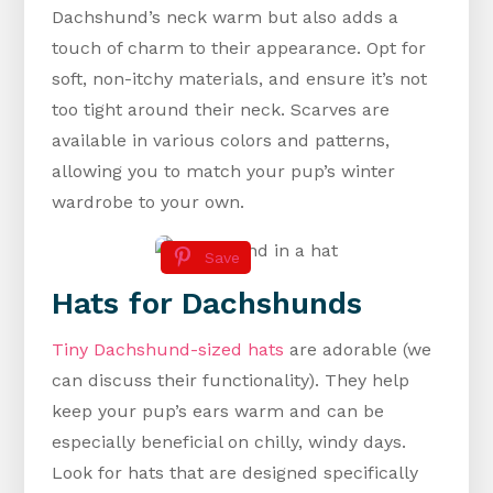
Dachshund’s neck warm but also adds a
touch of charm to their appearance. Opt for
soft, non-itchy materials, and ensure it’s not
too tight around their neck. Scarves are
available in various colors and patterns,
allowing you to match your pup’s winter
wardrobe to your own.
Save
Hats for Dachshunds
Tiny Dachshund-sized hats
are adorable (we
can discuss their functionality). They help
keep your pup’s ears warm and can be
especially beneficial on chilly, windy days.
Look for hats that are designed specifically