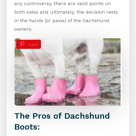
any controversy, there are valid points on
both sides and ultimately, the decision rests
in the hands (or paws) of the Dachshund
owners.
Save
The Pros of Dachshund
Boots: