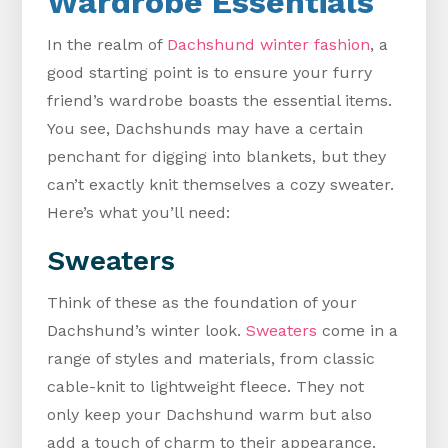
Wardrobe Essentials
In the realm of
Dachshund winter fashion
, a
good starting point is to ensure your furry
friend’s wardrobe boasts the essential items.
You see, Dachshunds may have a certain
penchant for digging into blankets, but they
can’t exactly knit themselves a cozy sweater.
Here’s what you’ll need:
Sweaters
Think of these as the foundation of your
Dachshund’s winter look.
Sweaters
come in a
range of styles and materials, from classic
cable-knit to lightweight fleece. They not
only keep your Dachshund warm but also
add a touch of charm to their appearance.