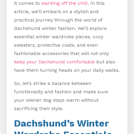
it comes to
warding off the chill
. In this
article, we’ll embark on a stylish and
practical journey through the world of
Dachshund winter fashion. We’ll explore
essential winter wardrobe pieces, cozy
sweaters, protective coats, and even
fashionable accessories that will not only
keep your Dachshund comfortable
but also
have them turning heads on your daily walks.
So, let’s strike a balance between
functionality and fashion and make sure
your wiener dog stays warm without
sacrificing their style.
Dachshund’s Winter