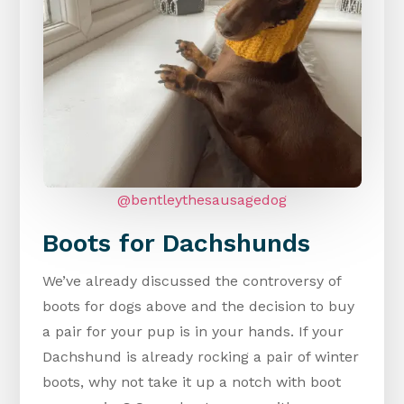
@bentleythesausagedog
Boots for Dachshunds
We’ve already discussed the controversy of
boots for dogs above and the decision to buy
a pair for your pup is in your hands. If your
Dachshund is already rocking a pair of winter
boots, why not take it up a notch with boot