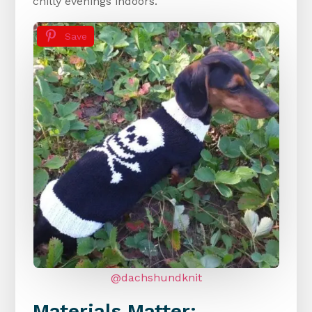
chilly evenings indoors.
Save
@dachshundknit
Materials Matter: