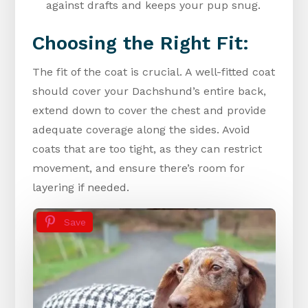
against drafts and keeps your pup snug.
Choosing the Right Fit:
The fit of the coat is crucial. A well-fitted coat
should cover your Dachshund’s entire back,
extend down to cover the chest and provide
adequate coverage along the sides. Avoid
coats that are too tight, as they can restrict
movement, and ensure there’s room for
layering if needed.
Save