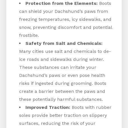
Protection from the Elements:
Boots
can shield your Dachshund’s paws from
freezing temperatures, icy sidewalks, and
snow, preventing discomfort and potential
frostbite.
Safety from Salt and Chemicals:
Many cities use salt and chemicals to de-
ice roads and sidewalks during winter.
These substances can irritate your
Dachshund’s paws or even pose health
risks if ingested during grooming. Boots
create a barrier between the paws and
these potentially harmful substances.
Improved Traction:
Boots with rubber
soles provide better traction on slippery
surfaces, reducing the risk of your