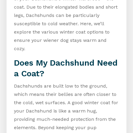
coat. Due to their elongated bodies and short
legs, Dachshunds can be particularly
susceptible to cold weather. Here, we’ll
explore the various winter coat options to
ensure your wiener dog stays warm and
cozy.
Does My Dachshund Need
a Coat?
Dachshunds are built low to the ground,
which means their bellies are often closer to
the cold, wet surfaces. A good winter coat for
your Dachshund is like a warm hug,
providing much-needed protection from the
elements. Beyond keeping your pup