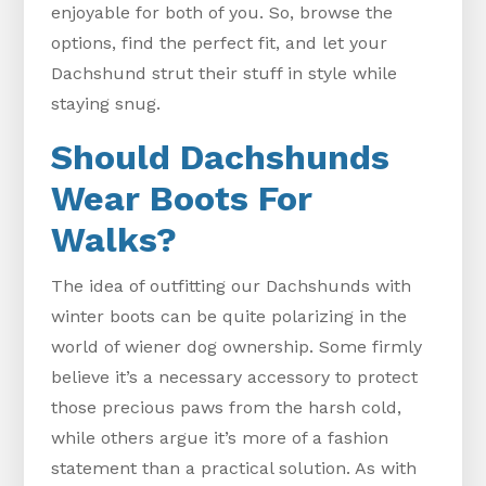
enjoyable for both of you. So, browse the
options, find the perfect fit, and let your
Dachshund strut their stuff in style while
staying snug.
Should Dachshunds
Wear Boots For
Walks?
The idea of outfitting our Dachshunds with
winter boots can be quite polarizing in the
world of wiener dog ownership. Some firmly
believe it’s a necessary accessory to protect
those precious paws from the harsh cold,
while others argue it’s more of a fashion
statement than a practical solution. As with