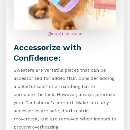
@dach_of_coco
Accessorize with
Confidence:
Sweaters are versatile pieces that can be
accessorised for added flair. Consider adding
a colorful scarf or a matching hat to
complete the look. However, always prioritize
your Dachshund’s comfort. Make sure any
accessories are safe, don’t restrict
movement, and are removed when indoors to
prevent overheating.