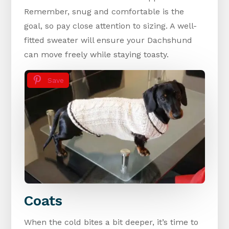
Remember, snug and comfortable is the
goal, so pay close attention to sizing. A well-
fitted sweater will ensure your Dachshund
can move freely while staying toasty.
Save
Coats
When the cold bites a bit deeper, it’s time to