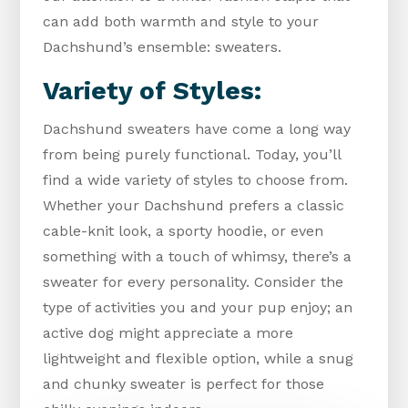
can add both warmth and style to your
Dachshund’s ensemble: sweaters.
Variety of Styles:
Dachshund sweaters have come a long way
from being purely functional. Today, you’ll
find a wide variety of styles to choose from.
Whether your Dachshund prefers a classic
cable-knit look, a sporty hoodie, or even
something with a touch of whimsy, there’s a
sweater for every personality. Consider the
type of activities you and your pup enjoy; an
active dog might appreciate a more
lightweight and flexible option, while a snug
and chunky sweater is perfect for those