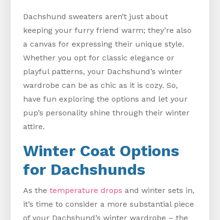
Dachshund sweaters aren’t just about
keeping your furry friend warm; they’re also
a canvas for expressing their unique style.
Whether you opt for classic elegance or
playful patterns, your Dachshund’s winter
wardrobe can be as chic as it is cozy. So,
have fun exploring the options and let your
pup’s personality shine through their winter
attire.
Winter Coat Options
for Dachshunds
As the
temperature drops
and winter sets in,
it’s time to consider a more substantial piece
of your Dachshund’s winter wardrobe – the