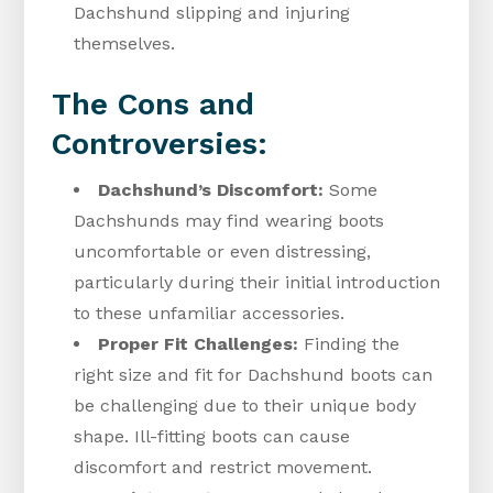
Dachshund slipping and injuring
themselves.
The Cons and
Controversies:
Dachshund’s Discomfort:
Some
Dachshunds may find wearing boots
uncomfortable or even distressing,
particularly during their initial introduction
to these unfamiliar accessories.
Proper Fit Challenges:
Finding the
right size and fit for Dachshund boots can
be challenging due to their unique body
shape. Ill-fitting boots can cause
discomfort and restrict movement.