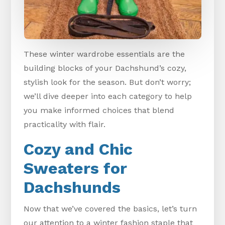
These winter wardrobe essentials are the
building blocks of your Dachshund’s cozy,
stylish look for the season. But don’t worry;
we’ll dive deeper into each category to help
you make informed choices that blend
practicality with flair.
Cozy and Chic
Sweaters for
Dachshunds
Now that we’ve covered the basics, let’s turn
our attention to a winter fashion staple that