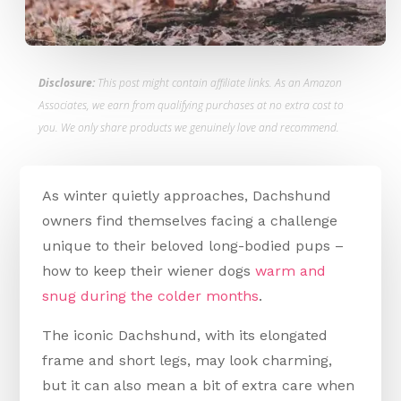
Disclosure:
This post might contain affiliate links. As an Amazon
Associates, we earn from qualifying purchases at no extra cost to
you. We only share products we genuinely love and recommend.
As winter quietly approaches, Dachshund
owners find themselves facing a challenge
unique to their beloved long-bodied pups –
how to keep their wiener dogs
warm and
snug during the colder months
.
The iconic Dachshund, with its elongated
frame and short legs, may look charming,
but it can also mean a bit of extra care when