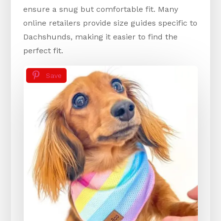
ensure a snug but comfortable fit. Many
online retailers provide size guides specific to
Dachshunds, making it easier to find the
perfect fit.
Save