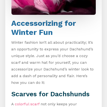
Accessorizing for
Winter Fun
Winter fashion isn’t all about practicality; it’s
an opportunity to express your Dachshund’s
unique style. Just as you’d choose a cozy
scarf and warm hat for yourself, you can
accessorize your Dachshund’s winter look to
add a dash of personality and flair. Here’s
how you can do it:
Scarves for Dachshunds
A
colorful scarf
not only keeps your