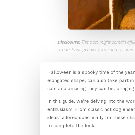
Disclosure:
This post might contain affi
products we genuinely love and recomm
Halloween is a spooky time of the year,
elongated shape, can also take part in
cute and amusing they can be, bringing 
In this guide, we’re delving into the w
enthusiasm. From classic hot dog ense
ideas tailored specifically for these c
to complete the look.