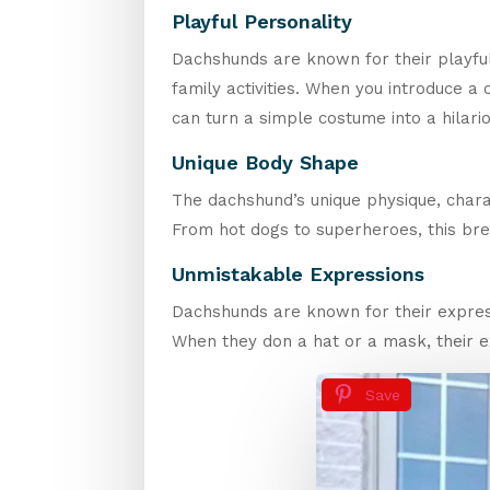
Playful Personality
Dachshunds are known for their playful 
family activities. When you introduce a c
can turn a simple costume into a hilar
Unique Body Shape
The dachshund’s unique physique, charac
From hot dogs to superheroes, this breed
Unmistakable Expressions
Dachshunds are known for their express
When they don a hat or a mask, their
Save