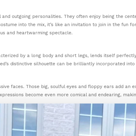
and outgoing personalities. They often enjoy being the center
ostume into the mix, it’s like an invitation to join in the fun 
ious and heartwarming spectacle.
terized by a long body and short legs, lends itself perfectl
’s distinctive silhouette can be brilliantly incorporated into 
ive faces. Those big, soulful eyes and floppy ears add an e
 expressions become even more comical and endearing, maki