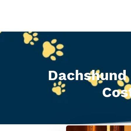
Dachshund 
Cos