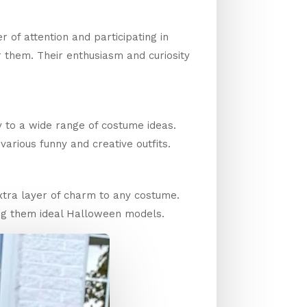
 of attention and participating in
for them. Their enthusiasm and curiosity
y to a wide range of costume ideas.
various funny and creative outfits.
xtra layer of charm to any costume.
ng them ideal Halloween models.