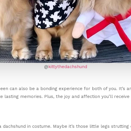
@
kittythedachshund
en can also be a bonding experience for both of you. It’s an
 lasting memories. Plus, the joy and affection you’ll receive
dachshund in costume. Maybe it’s those little legs strutting 