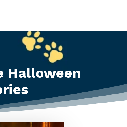
e Halloween
ries