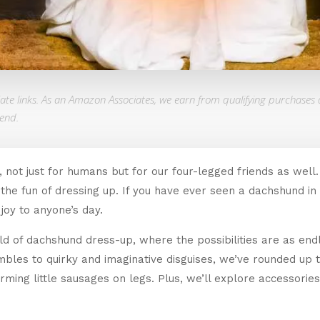
liate links. As an Amazon Associates, we earn from qualifying purchases 
end.
 not just for humans but for our four-legged friends as well
 the fun of dressing up. If you have ever seen a dachshund
joy to anyone’s day.
orld of dachshund dress-up, where the possibilities are as end
mbles to quirky and imaginative disguises, we’ve rounded up
harming little sausages on legs. Plus, we’ll explore accessor