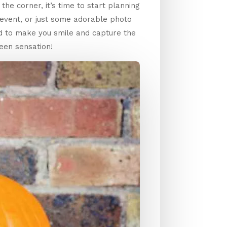
he corner, it’s time to start planning
 event, or just some adorable photo
d to make you smile and capture the
een sensation!