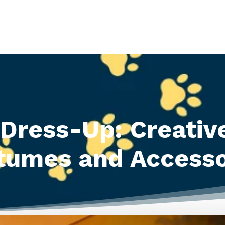
Dress-Up: Creativ
tumes and Accesso