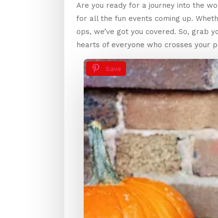
Are you ready for a journey into the wo
for all the fun events coming up. Whet
ops, we’ve got you covered. So, grab 
hearts of everyone who crosses your pa
Save