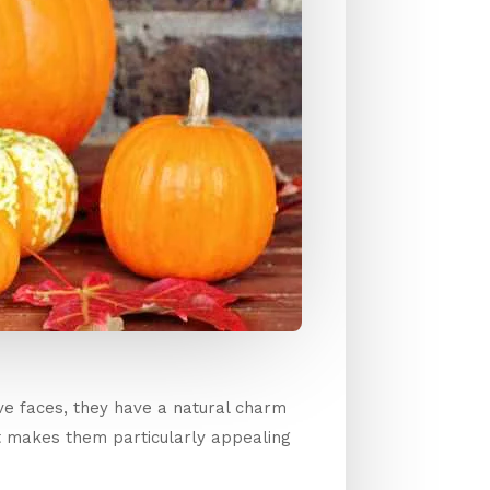
ive faces, they have a natural charm
t makes them particularly appealing