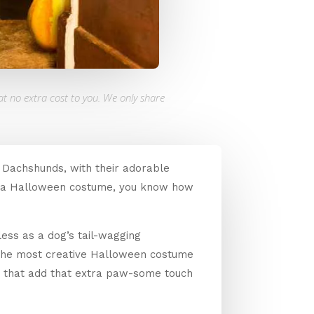
at no extra cost to you. We only share
. Dachshunds, with their adorable
 in a Halloween costume, you know how
less as a dog’s tail-wagging
 the most creative Halloween costume
ies that add that extra paw-some touch