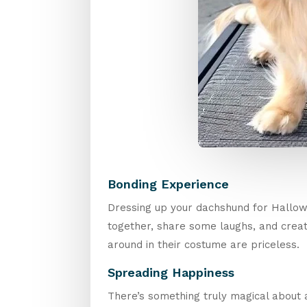
Bonding Experience
Dressing up your dachshund for Hallowe
together, share some laughs, and create
around in their costume are priceless.
Spreading Happiness
There’s something truly magical about a 