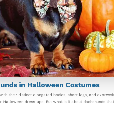
hunds in Halloween Costumes
ith their distinct elongated bodies, short legs, and express
r Halloween dress-ups. But what is it about dachshunds tha