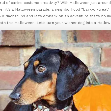
rld of canine costume creativity? With Halloween just around t
her it’s a Halloween parade, a neighborhood “bark-or-treat”
your dachshund and let’s embark on an adventure that’s boun
th this Halloween. Let’s turn your wiener dog into a Hallow