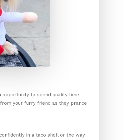
 opportunity to spend quality time
 from your furry friend as they prance
confidently in a taco shell or the way