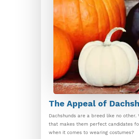
The Appeal of Dachs
Dachshunds are a breed like no other. W
that makes them perfect candidates fo
when it comes to wearing costumes?