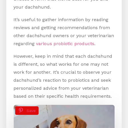
your dachshund.
It’s useful to gather information by reading
reviews and getting recommendations from
other dachshund owners or your veterinarian
regarding
various probiotic products
.
However, keep in mind that each dachshund
is different, so what works for one may not
work for another. It’s crucial to observe your
dachshund’s reaction to probiotics and seek
personalized advice from your veterinarian
based on their specific health requirements.
Save