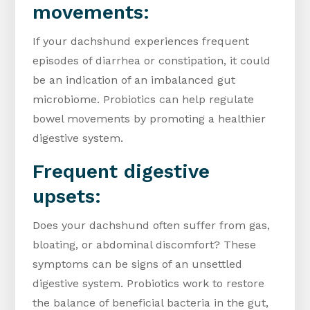
movements:
If your dachshund experiences frequent
episodes of diarrhea or constipation, it could
be an indication of an imbalanced gut
microbiome. Probiotics can help regulate
bowel movements by promoting a healthier
digestive system.
Frequent digestive
upsets:
Does your dachshund often suffer from gas,
bloating, or abdominal discomfort? These
symptoms can be signs of an unsettled
digestive system. Probiotics work to restore
the balance of beneficial bacteria in the gut,