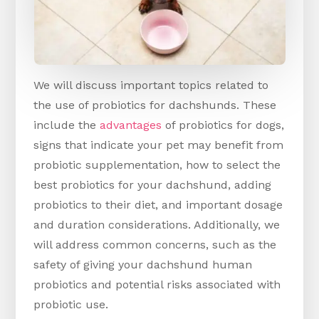
We will discuss important topics related to
the use of probiotics for dachshunds. These
include the
advantages
of probiotics for dogs,
signs that indicate your pet may benefit from
probiotic supplementation, how to select the
best probiotics for your dachshund, adding
probiotics to their diet, and important dosage
and duration considerations. Additionally, we
will address common concerns, such as the
safety of giving your dachshund human
probiotics and potential risks associated with
probiotic use.