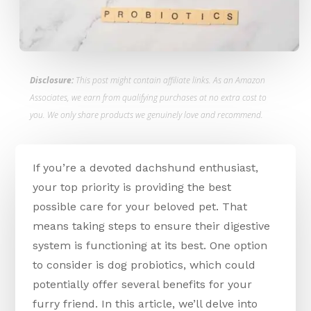
Disclosure:
This post might contain affiliate links. As an Amazon
Associates, we earn from qualifying purchases at no extra cost to
you. We only share products we genuinely love and recommend.
If you’re a devoted dachshund enthusiast,
your top priority is providing the best
possible care for your beloved pet. That
means taking steps to ensure their digestive
system is functioning at its best. One option
to consider is dog probiotics, which could
potentially offer several benefits for your
furry friend. In this article, we’ll delve into