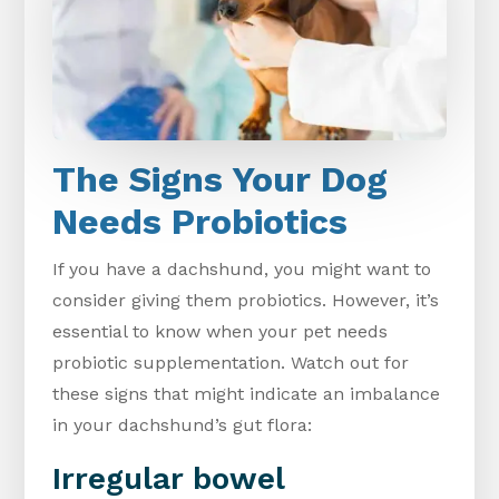
The Signs Your Dog
Needs Probiotics
If you have a dachshund, you might want to
consider giving them probiotics. However, it’s
essential to know when your pet needs
probiotic supplementation. Watch out for
these signs that might indicate an imbalance
in your dachshund’s gut flora:
Irregular bowel