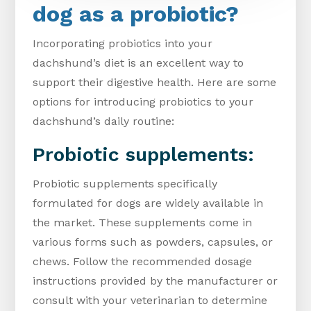
dog as a probiotic?
Incorporating probiotics into your
dachshund’s diet is an excellent way to
support their digestive health. Here are some
options for introducing probiotics to your
dachshund’s daily routine:
Probiotic supplements:
Probiotic supplements specifically
formulated for dogs are widely available in
the market. These supplements come in
various forms such as powders, capsules, or
chews. Follow the recommended dosage
instructions provided by the manufacturer or
consult with your veterinarian to determine