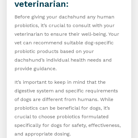
veterinarian:
Before giving your dachshund any human
probiotics, it’s crucial to consult with your
veterinarian to ensure their well-being. Your
vet can recommend suitable dog-specific
probiotic products based on your
dachshund’s individual health needs and
provide guidance.
It’s important to keep in mind that the
digestive system and specific requirements
of dogs are different from humans. While
probiotics can be beneficial for dogs, it’s
crucial to choose probiotics formulated
specifically for dogs for safety, effectiveness,
and appropriate dosing.