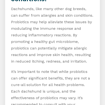
Dachshunds, like many other dog breeds,
can suffer from allergies and skin conditions.
Probiotics may help alleviate these issues by
modulating the immune response and
reducing inflammatory reactions. By
promoting a healthy gut microbiome,
probiotics can potentially mitigate allergic
reactions and improve skin health, resulting
in reduced itching, redness, and irritation.
It’s important to note that while probiotics
can offer significant benefits, they are not a
cure-all solution for all health problems.
Each dachshund is unique, and the
effectiveness of probiotics may vary. It’s
recommended to consult with your