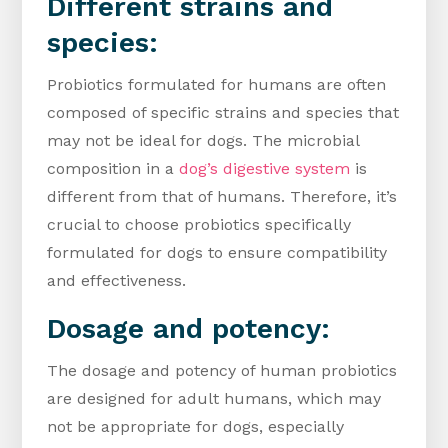
Different strains and
species:
Probiotics formulated for humans are often
composed of specific strains and species that
may not be ideal for dogs. The microbial
composition in a
dog’s digestive system
is
different from that of humans. Therefore, it’s
crucial to choose probiotics specifically
formulated for dogs to ensure compatibility
and effectiveness.
Dosage and potency:
The dosage and potency of human probiotics
are designed for adult humans, which may
not be appropriate for dogs, especially