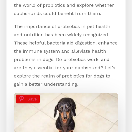
the world of probiotics and explore whether
dachshunds could benefit from them.
The importance of probiotics in pet health
and nutrition has been widely recognized.
These helpful bacteria aid digestion, enhance
the immune system and alleviate health
problems in dogs. Do probiotics work, and
are they essential for your dachshund? Let’s
explore the realm of probiotics for dogs to
gain a better understanding.
Save