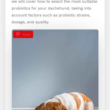
we will cover how to select the most suitable
probiotics for your dachshund, taking into
account factors such as probiotic strains,
dosage, and quality.
Save