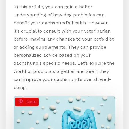
In this article, you can gain a better
understanding of how dog probiotics can
benefit your dachshund’s health. However,
it’s crucial to consult with your veterinarian
before making any changes to your pet’s diet
or adding supplements. They can provide
personalized advice based on your
dachshund’s specific needs. Let’s explore the
world of probiotics together and see if they
can improve your dachshund’s overall well-
being.
Save