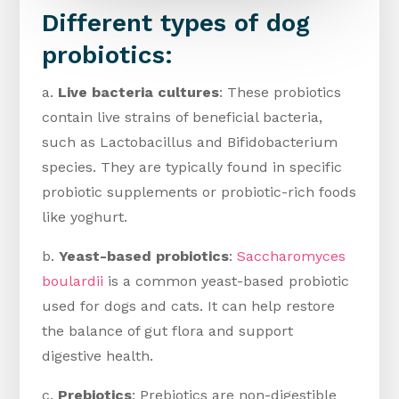
Different types of dog
probiotics:
a.
Live bacteria cultures
: These probiotics
contain live strains of beneficial bacteria,
such as Lactobacillus and Bifidobacterium
species. They are typically found in specific
probiotic supplements or probiotic-rich foods
like yoghurt.
b.
Yeast-based probiotics
:
Saccharomyces
boulardii
is a common yeast-based probiotic
used for dogs and cats. It can help restore
the balance of gut flora and support
digestive health.
c.
Prebiotics
: Prebiotics are non-digestible