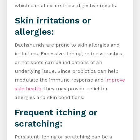
which can alleviate these digestive upsets.
Skin irritations or
allergies:
Dachshunds are prone to skin allergies and
irritations. Excessive itching, redness, rashes,
or hot spots can be indications of an
underlying issue. Since probiotics can help
modulate the immune response and
improve
skin health
, they may provide relief for
allergies and skin conditions.
Frequent itching or
scratching:
Persistent itching or scratching can be a