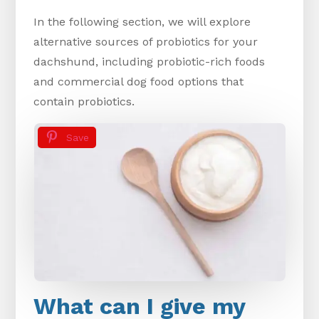
In the following section, we will explore
alternative sources of probiotics for your
dachshund, including probiotic-rich foods
and commercial dog food options that
contain probiotics.
Save
What can I give my