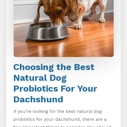
Choosing the Best
Natural Dog
Probiotics For Your
Dachshund
If you’re looking for the best natural dog
probiotics for your dachshund, there are a