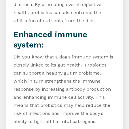
diarrhea. By promoting overall digestive
health, probiotics can also enhance the
utilization of nutrients from the diet.
Enhanced immune
system:
Did you know that a dog’s immune system is
closely linked to its gut health? Probiotics
can support a healthy gut microbiome,
which in turn strengthens the immune
response by increasing antibody production
and enhancing immune cell activity. This
means that probiotics may help reduce the
risk of infections and improve the body’s
ability to fight off harmful pathogens.