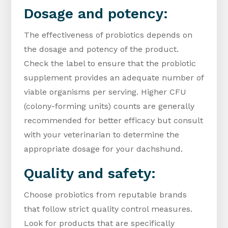
Dosage and potency:
The effectiveness of probiotics depends on
the dosage and potency of the product.
Check the label to ensure that the probiotic
supplement provides an adequate number of
viable organisms per serving. Higher CFU
(colony-forming units) counts are generally
recommended for better efficacy but consult
with your veterinarian to determine the
appropriate dosage for your dachshund.
Quality and safety:
Choose probiotics from reputable brands
that follow strict quality control measures.
Look for products that are specifically