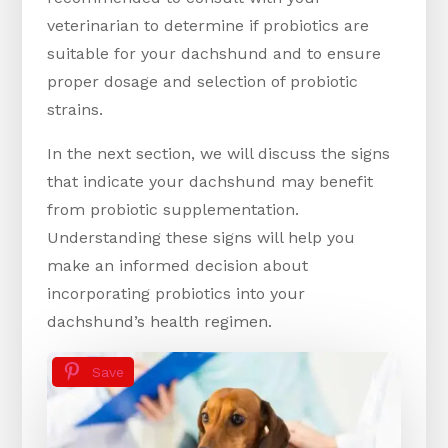
veterinarian to determine if probiotics are
suitable for your dachshund and to ensure
proper dosage and selection of probiotic
strains.
In the next section, we will discuss the signs
that indicate your dachshund may benefit
from probiotic supplementation.
Understanding these signs will help you
make an informed decision about
incorporating probiotics into your
dachshund’s health regimen.
Save