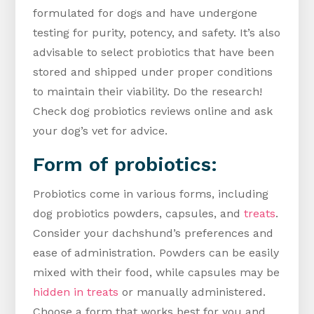
formulated for dogs and have undergone
testing for purity, potency, and safety. It’s also
advisable to select probiotics that have been
stored and shipped under proper conditions
to maintain their viability. Do the research!
Check dog probiotics reviews online and ask
your dog’s vet for advice.
Form of probiotics:
Probiotics come in various forms, including
dog probiotics powders, capsules, and
treats
.
Consider your dachshund’s preferences and
ease of administration. Powders can be easily
mixed with their food, while capsules may be
hidden in treats
or manually administered.
Choose a form that works best for you and