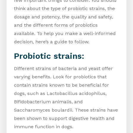
few important things to consider. You should
think about the type of probiotic strains, the
dosage and potency, the quality and safety,
and the different forms of probiotics
available. To help you make a well-informed
decision, here’s a guide to follow.
Probiotic strains:
Different strains of bacteria and yeast offer
varying benefits. Look for probiotics that
contain strains known to be beneficial for
dogs, such as Lactobacillus acidophilus,
Bifidobacterium animalis, and
Saccharomyces boulardii. These strains have
been shown to support digestive health and
immune function in dogs.