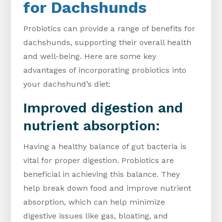
for Dachshunds
Probiotics can provide a range of benefits for
dachshunds, supporting their overall health
and well-being. Here are some key
advantages of incorporating probiotics into
your dachshund’s diet:
Improved digestion and
nutrient absorption:
Having a healthy balance of gut bacteria is
vital for proper digestion. Probiotics are
beneficial in achieving this balance. They
help break down food and improve nutrient
absorption, which can help minimize
digestive issues like gas, bloating, and