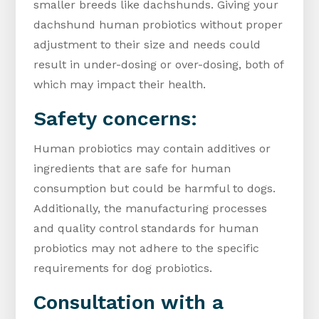
smaller breeds like dachshunds. Giving your
dachshund human probiotics without proper
adjustment to their size and needs could
result in under-dosing or over-dosing, both of
which may impact their health.
Safety concerns:
Human probiotics may contain additives or
ingredients that are safe for human
consumption but could be harmful to dogs.
Additionally, the manufacturing processes
and quality control standards for human
probiotics may not adhere to the specific
requirements for dog probiotics.
Consultation with a