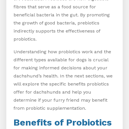
fibres that serve as a food source for
beneficial bacteria in the gut. By promoting
the growth of good bacteria, prebiotics
indirectly supports the effectiveness of
probiotics.
Understanding how probiotics work and the
different types available for dogs is crucial
for making informed decisions about your
dachshund’s health. In the next sections, we
will explore the specific benefits probiotics
offer for dachshunds and help you
determine if your furry friend may benefit
from probiotic supplementation.
Benefits of Probiotics