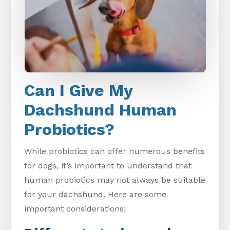
Can I Give My
Dachshund Human
Probiotics?
While probiotics can offer numerous benefits
for dogs, it’s important to understand that
human probiotics may not always be suitable
for your dachshund. Here are some
important considerations: