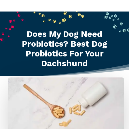
Does My Dog Need
Probiotics? Best Dog
Probiotics For Your
Dachshund