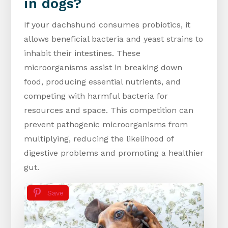
in dogs?
If your dachshund consumes probiotics, it
allows beneficial bacteria and yeast strains to
inhabit their intestines. These
microorganisms assist in breaking down
food, producing essential nutrients, and
competing with harmful bacteria for
resources and space. This competition can
prevent pathogenic microorganisms from
multiplying, reducing the likelihood of
digestive problems and promoting a healthier
gut.
Save