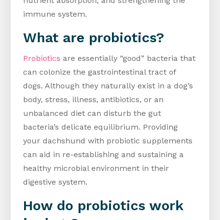
nutrient absorption, and strengthening the
immune system.
What are probiotics?
Probiotics
are essentially “good” bacteria that
can colonize the gastrointestinal tract of
dogs. Although they naturally exist in a dog’s
body, stress, illness, antibiotics, or an
unbalanced diet can disturb the gut
bacteria’s delicate equilibrium. Providing
your dachshund with probiotic supplements
can aid in re-establishing and sustaining a
healthy microbial environment in their
digestive system.
How do probiotics work