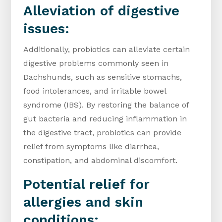
Alleviation of digestive
issues:
Additionally, probiotics can alleviate certain
digestive problems commonly seen in
Dachshunds, such as sensitive stomachs,
food intolerances, and irritable bowel
syndrome (IBS). By restoring the balance of
gut bacteria and reducing inflammation in
the digestive tract, probiotics can provide
relief from symptoms like diarrhea,
constipation, and abdominal discomfort.
Potential relief for
allergies and skin
conditions: