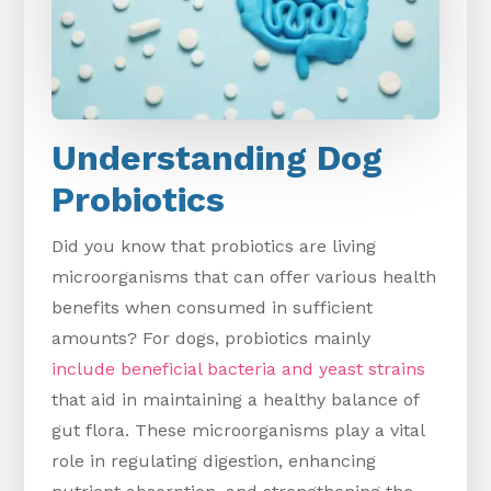
Understanding Dog
Probiotics
Did you know that probiotics are living
microorganisms that can offer various health
benefits when consumed in sufficient
amounts? For dogs, probiotics mainly
include beneficial bacteria and yeast strains
that aid in maintaining a healthy balance of
gut flora. These microorganisms play a vital
role in regulating digestion, enhancing