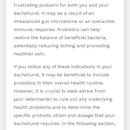
frustrating problem for both you and your
dachshund. It may be a result of an
imbalanced gut microbiome or an overactive
immune response. Probiotics can help
restore the balance of beneficial bacteria,
potentially reducing itching and promoting
healthier skin.
If you notice any of these indications in your
dachshund, it may be beneficial to include
probiotics in their overall health routine.
However, it is crucial to seek advice from
your veterinarian to rule out any underlying
health problems and to determine the
specific probiotic strain and dosage that your
dachshund requires. In the following section,